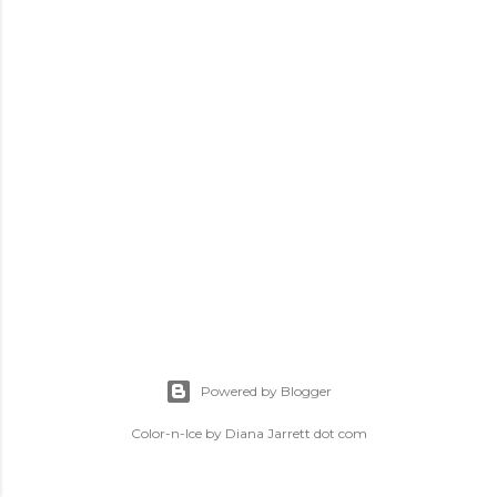
Powered by Blogger
Color-n-Ice by Diana Jarrett dot com