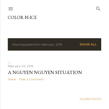
Skip to main content
COLOR-N-ICE
Showing posts from February, 2019
SHOW ALL
P
o
s
February 04, 2019
A NGUYEN NGUYEN SITUATION
t
Share
Post a Comment
s
OLDER POSTS