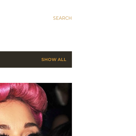
SEARCH
SHOW ALL