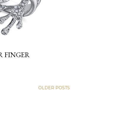
R FINGER
OLDER POSTS