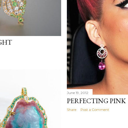
IGHT
June 19, 2012
PERFECTING PINK
Share
Post a Comment