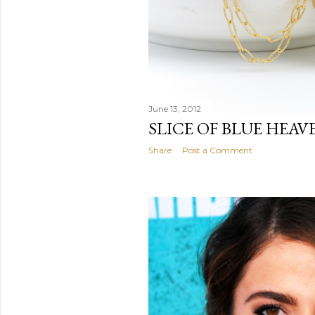
June 13, 2012
SLICE OF BLUE HEAV
Share
Post a Comment