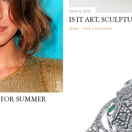
June 12, 2012
IS IT ART, SCULPT
Share
Post a Comment
 FOR SUMMER