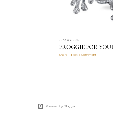
June 04, 2012
FROGGIE FOR YOU
Share
Post a Comment
Powered by Blogger