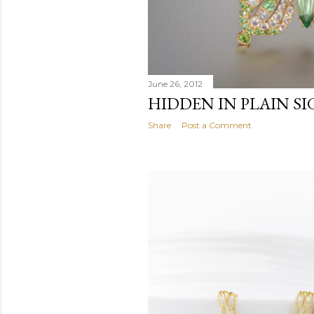
June 26, 2012
HIDDEN IN PLAIN S
Share
Post a Comment