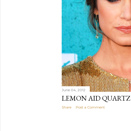
June 04, 2012
LEMON AID QUARTZ
Share
Post a Comment