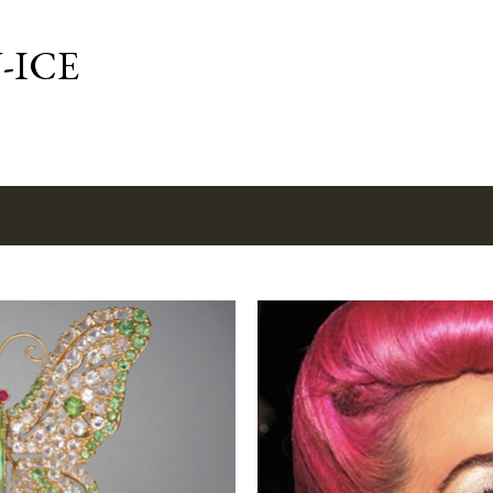
Skip to main content
-ICE