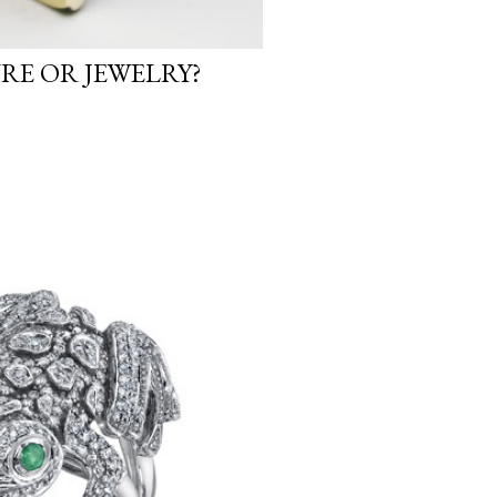
URE OR JEWELRY?