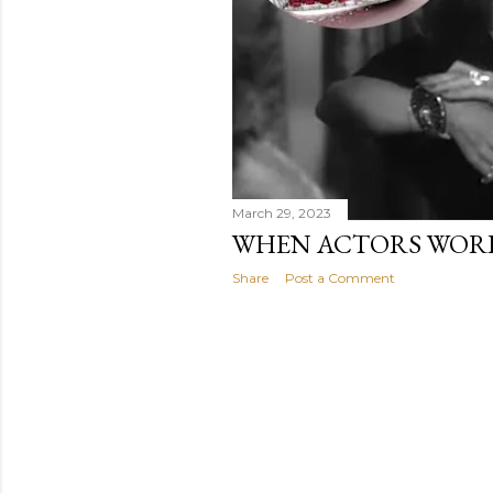
March 29, 2023
WHEN ACTORS WORE
Share
Post a Comment