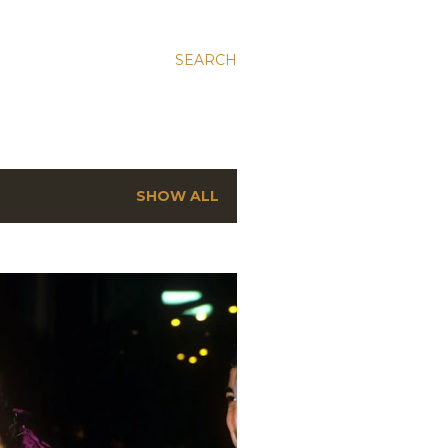
SEARCH
SHOW ALL