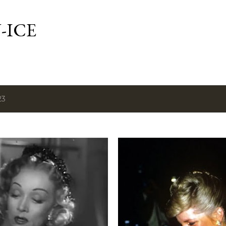
Skip to main content
-ICE
23