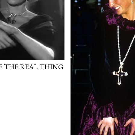
 THE REAL THING