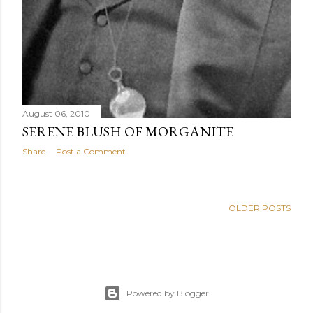
August 06, 2010
SERENE BLUSH OF MORGANITE
Share
Post a Comment
OLDER POSTS
Powered by Blogger