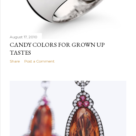
August 17, 2010
CANDY COLORS FOR GROWN UP
TASTES
Share
Post a Comment