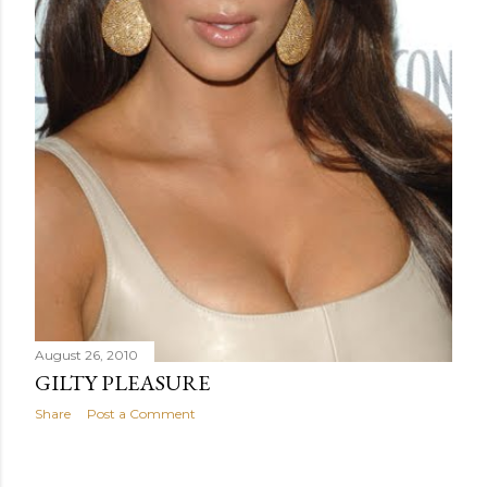
August 26, 2010
GILTY PLEASURE
Share
Post a Comment