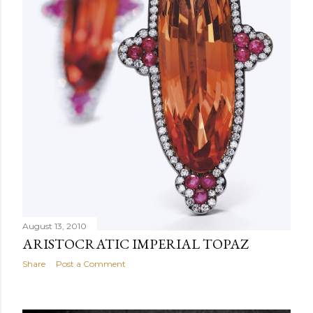
August 13, 2010
ARISTOCRATIC IMPERIAL TOPAZ
Share
Post a Comment