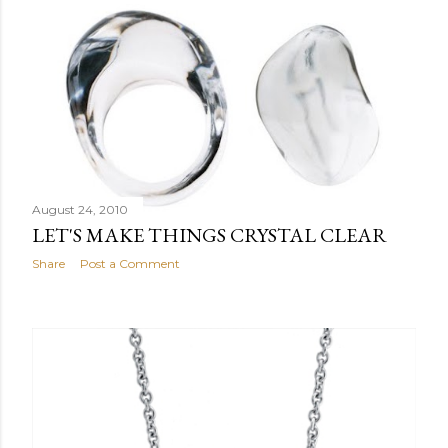
August 24, 2010
LET'S MAKE THINGS CRYSTAL CLEAR
Share
Post a Comment