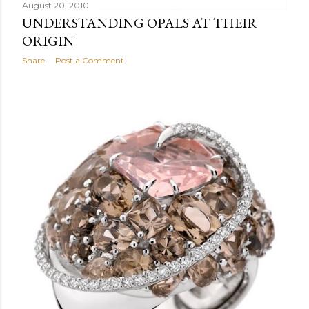
August 20, 2010
UNDERSTANDING OPALS AT THEIR
ORIGIN
Share
Post a Comment