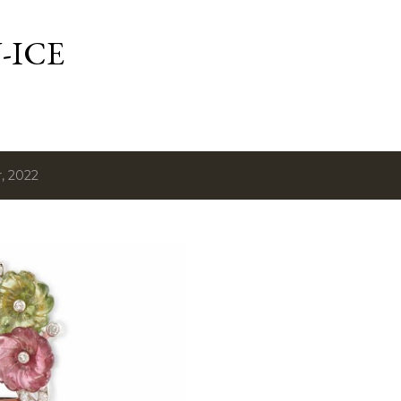
Skip to main content
-ICE
, 2022