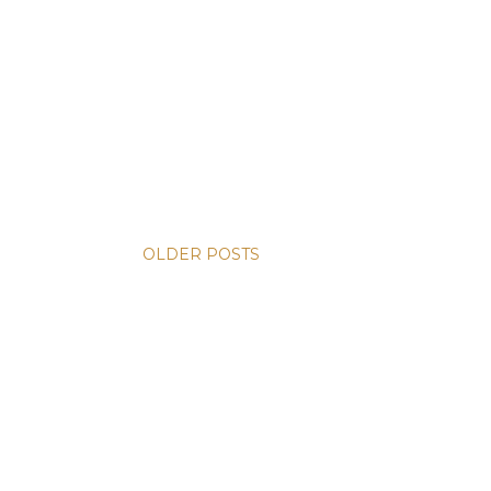
OLDER POSTS