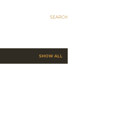
SEARCH
SHOW ALL