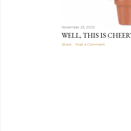
November 23, 2022
WELL, THIS IS CHEER
Share
Post a Comment