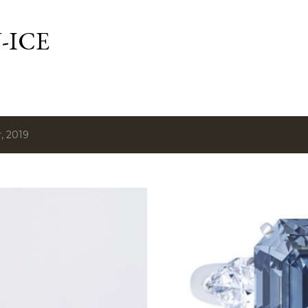
Skip to main content
-ICE
, 2019