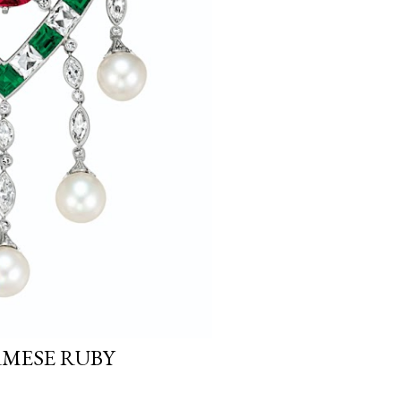
MESE RUBY