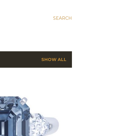
SEARCH
SHOW ALL