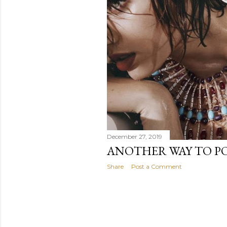
December 27, 2019
ANOTHER WAY TO PO
Share
Post a Comment