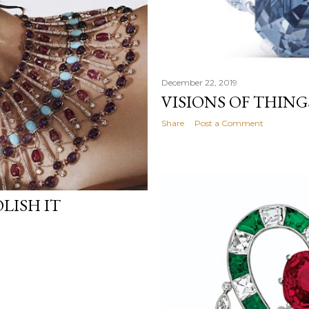
December 22, 2019
VISIONS OF THIN
Share
Post a Comment
LISH IT