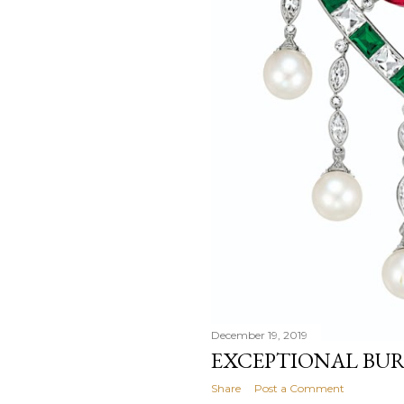
December 19, 2019
EXCEPTIONAL BUR
Share
Post a Comment