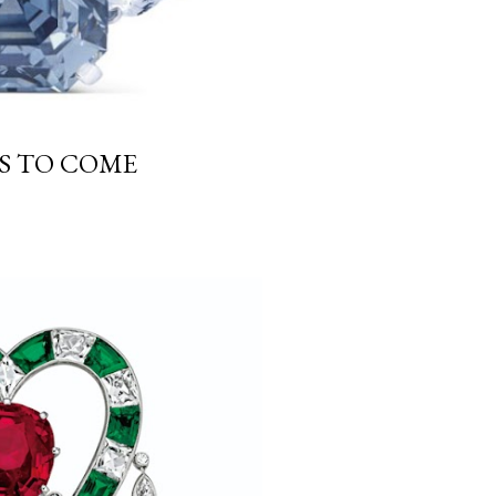
GS TO COME