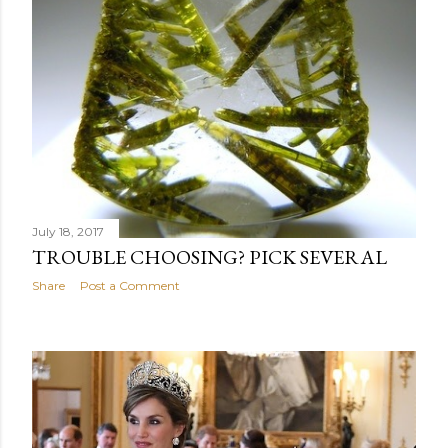
July 18, 2017
TROUBLE CHOOSING? PICK SEVERAL
Share
Post a Comment