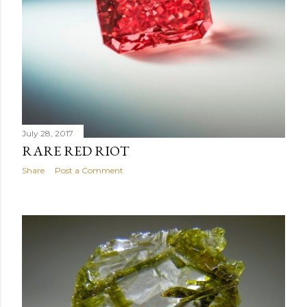
July 28, 2017
RARE RED RIOT
Share
Post a Comment