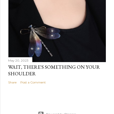
May 20, 2023
WAIT, THERE'S SOMETHING ON YOUR
SHOULDER
Share
Post a Comment