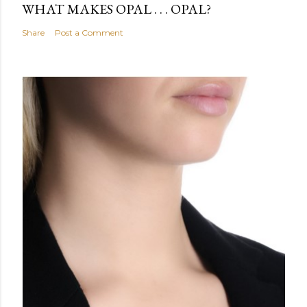
WHAT MAKES OPAL . . . OPAL?
Share
Post a Comment