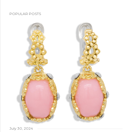
POPULAR POSTS
July 30, 2024