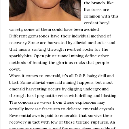
the branch-like
fractures are
common with this
verdant beryl
variety, some of them could have been avoided.
Different gemstones have their individual method of
recovery. Some are harvested by alluvial methods--and
that means sorting through riverbed rocks for the
sparkly bits. Open pit or tunnel mining define other
methods of hunting the glorious rocks that people
covet.
When it comes to emerald, it's all D & B, baby; drill and
blast. Some alluvial emerald mining happens, but most
emerald harvesting occurs by digging underground
through hard
pegmatite
veins with drilling and blasting.
The concussive waves from these explosions may
actually increase fractures to delicate emerald crystals.
Reverential awe is paid to emeralds that survive their
recovery in tact with few of these telltale ruptures. An
enormous premium is paid for super clean emeralds of