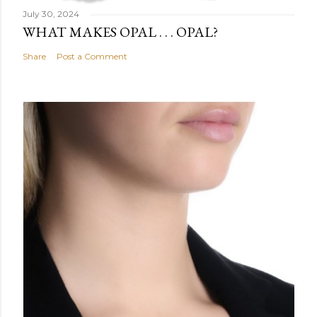
July 30, 2024
WHAT MAKES OPAL . . . OPAL?
Share
Post a Comment