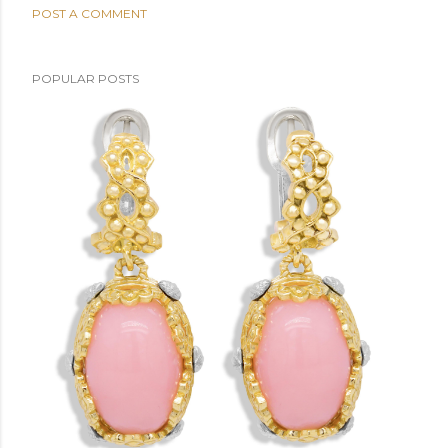
POST A COMMENT
POPULAR POSTS