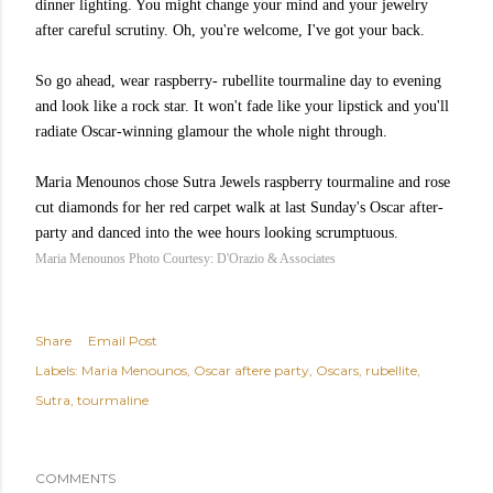
dinner lighting. You might change your mind and your jewelry
after careful scrutiny. Oh, you're welcome, I've got your back.
So go ahead, wear
raspberry
-
rubellite
tourmaline day to evening
and look like a rock star. It won't fade like your lipstick and you'll
radiate Oscar-winning glamour the whole night through.
Maria
Menounos
chose
Sutra Jewels
raspberry tourmaline and rose
cut diamonds for her red carpet walk at last Sunday's Oscar after-
party and danced into the wee hours looking scrumptuous.
Maria Menounos Photo Courtesy: D'Orazio & Associates
Share
Email Post
Labels:
Maria Menounos
Oscar aftere party
Oscars
rubellite
Sutra
tourmaline
COMMENTS