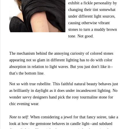
exhibit a fickle personality by
changing their tint somewhat
under different light sources,
causing otherwise vibrant
stones to turn a muddy brown
tone. Not good.
The mechanism behind the annoying curiosity of colored stones
appearing not so glam in different lighting has to do with color
absorption in relation to light waves. But you just don't like it--
that's the bottom line.
Not so with true
rubellite
. This faithful natural beauty behaves just
as brilliantly in daylight as it does under incandescent lighting. No
wonder savvy designers hand pick the rosy tourmaline stone for
chic evening wear.
Note to self:
When considering a jewel for that fancy soiree, take a
look at how the gemstone behaves in candle light--and subdued