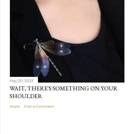
May 20, 2023
WAIT, THERE'S SOMETHING ON YOUR
SHOULDER
Share
Post a Comment