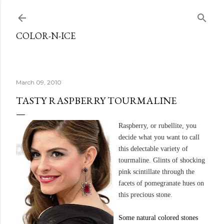
Skip to main content
COLOR-N-ICE
March 09, 2010
TASTY RASPBERRY TOURMALINE
Raspberry, or
rubellite
, you
decide what you want to call
this delectable variety of
tourmaline. Glints of shocking
pink scintillate through the
facets of pomegranate hues on
this precious stone
.
Some natural colored stones