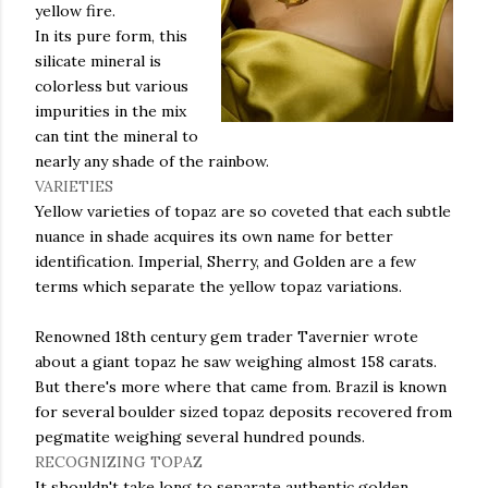
yellow fire.
In its pure form, this
silicate mineral is
colorless but various
impurities in the mix
can tint the mineral to
nearly any shade of the rainbow.
VARIETIES
Yellow varieties of topaz are so coveted that each
subtle
nuance in shade acquires its own name for better
identification. Imperial, Sherry, and Golden are a few
terms which separate the yellow topaz variations.
Renowned 18
th
century gem trader
Tavernier
wrote
about a giant topaz he saw weighing almost 158 carats.
But there's more where that came from. Brazil is known
for several boulder sized topaz deposits recovered from
pegmatite
weighing several hundred pounds.
RECOGNIZING TOPAZ
It shouldn't take long to separate authentic golden