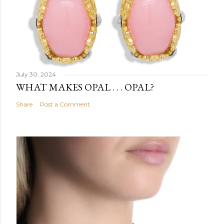
July 30, 2024
WHAT MAKES OPAL . . . OPAL?
Share
Post a Comment