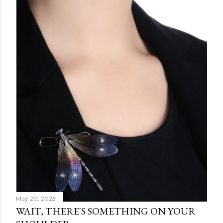
May 20, 2023
WAIT, THERE'S SOMETHING ON YOUR