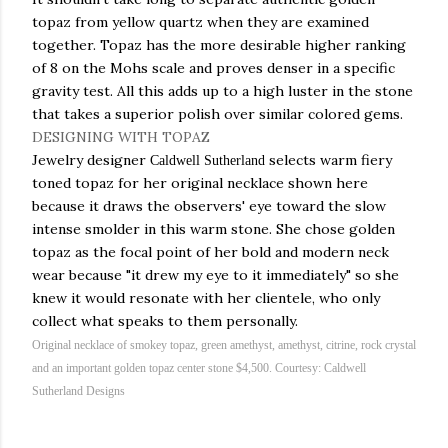
topaz from yellow quartz when they are examined
together. Topaz has the more desirable higher ranking
of 8 on the
Mohs
scale and proves denser in a specific
gravity test. All this adds up to a high luster in the stone
that takes a superior polish over similar colored gems.
DESIGNING WITH TOPAZ
Jewelry
designer
selects warm
fiery
Caldwell Sutherland
toned topaz for her
original
necklace shown here
because it draws the observers' eye toward the slow
intense smolder in this warm stone. She chose golden
topaz as the focal point of her bold and modern
neck
wear
because "it drew my eye to it immediately" so she
knew it would
resonate
with her clientele, who only
collect what speaks to them personally.
Original necklace of smokey topaz, green amethyst,
amethyst
,
citrine
, rock crystal
and an important golden topaz center stone $4,500. Courtesy: Caldwell
Sutherland Designs