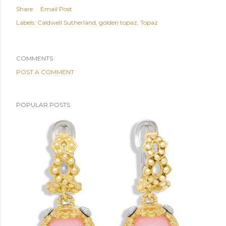
Share
Email Post
Labels:
Caldwell Sutherland
golden topaz
Topaz
COMMENTS
POST A COMMENT
POPULAR POSTS