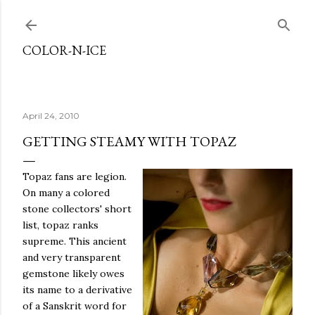
Skip to main content
COLOR-N-ICE
April 24, 2010
GETTING STEAMY WITH TOPAZ
Topaz fans are legion.
On many a colored
stone collectors' short
list, topaz ranks
supreme. This ancient
and very transparent
gemstone likely owes
its name to a derivative
of a Sanskrit word for