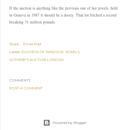
If the auction is anything like the previous one of her jewels, held
in
Geneva
in 1987 it should be a
doozy
. That lot fetched a record
breaking 31 million pounds.
Share
Email Post
Labels:
DUCHESS OF WINDSOR
JEWELS
SOTHEBY'S AUCTION LONDON
COMMENTS
POST A COMMENT
Powered by Blogger