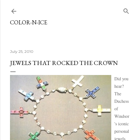
Skip to main content
COLOR-N-ICE
July 25, 2010
JEWELS THAT ROCKED THE CROWN
Did you
hear?
The
Duchess
of
Windsor
's iconic
personal
jewels