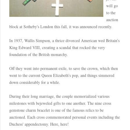
will go
to the
auction
block at
Sotheby's
London
this fall, it was announced recently.
In 1937, Wallis Simpson, a thrice divorced American wed
Britain
's
King Edward VIII, creating a scandal that rocked the very
foundation of the British monarchy.
Off they went into permanent exile, to save the crown, which then
went to the current Queen Elizabeth's pop, and things simmered
down considerably for a while.
During their long marriage, the couple memorialized various
milestones with bejeweled gifts to one another. The nine cross
gemstone charm bracelet is one of the famous relics to be
auctioned. Each cross
commemorated
personal events including the
Duchess' appendectomy. Here, here!