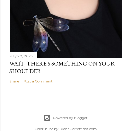
May 20, 2023
WAIT, THERE'S SOMETHING ON YOUR
SHOULDER
Share
Post a Comment
Powered by Blogger
Color-n-Ice by Diana Jarrett dot com