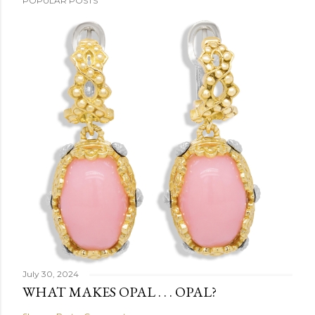
POPULAR POSTS
July 30, 2024
WHAT MAKES OPAL . . . OPAL?