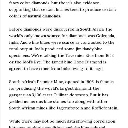
fancy color diamonds, but there's also evidence
supporting that certain locales tend to produce certain
colors of natural diamonds.
Before diamonds were discovered in South Africa, the
world's only known source for diamonds was Golconda,
India. And while blues were scarce as contrasted to the
total output, India produced some
jim
dandy blue
specimens. We're talking the
Tavernier
Blue from 1642
or the Idol's Eye. The famed blue Hope Diamond is
agreed to have come from India owing to its age.
South Africa's Premier Mine, opened in 1903, is famous
for producing the world's largest diamond, the
gargantuan
3,106 carat
Cullinan
doorstop. But it has
yielded numerous blue stones
too
along with other
South African mines like
Jagersfontein
and
Koffiefontein
.
While there may not be much data showing
correlation
between geologic conditions and the blue colored