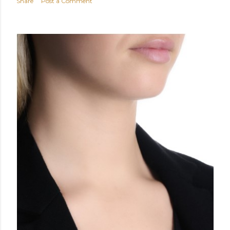
Share
Post a Comment