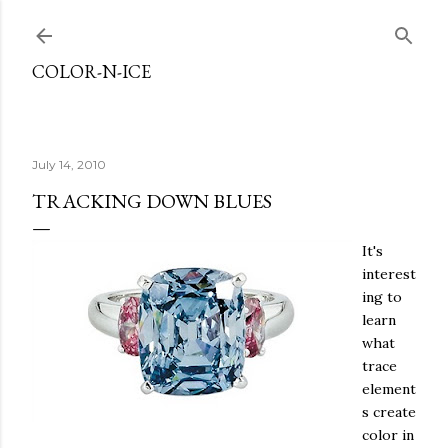
Skip to main content
COLOR-N-ICE
July 14, 2010
TRACKING DOWN BLUES
It's
interest
ing to
learn
what
trace
element
s create
color in