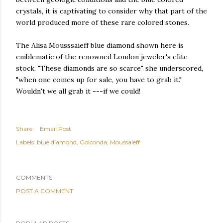
crystals, it is captivating to consider why that part of the
world produced more of these rare colored stones.
The Alisa Mousssaieff blue diamond shown here is
emblematic of the renowned London jeweler's elite
stock. "These diamonds are so scarce" she underscored,
"when one comes up for sale, you have to grab it."
Wouldn't we all grab it ---if we could!
Share
Email Post
Labels:
blue diamond
Golconda
Moussaieff
COMMENTS
POST A COMMENT