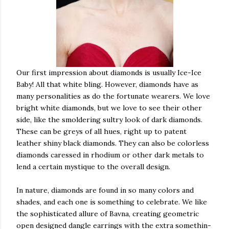
Our first impression about diamonds is usually Ice-Ice
Baby! All that white bling. However, diamonds have as
many personalities as do the fortunate wearers. We love
bright white diamonds, but we love to see their other
side, like the smoldering sultry look of dark diamonds.
These can be greys of all hues, right up to patent
leather shiny black diamonds. They can also be colorless
diamonds caressed in rhodium or other dark metals to
lend a certain mystique to the overall design.
In nature, diamonds are found in so many colors and
shades, and each one is something to celebrate. We like
the sophisticated allure of Bavna, creating geometric
open designed dangle earrings with the extra somethin-