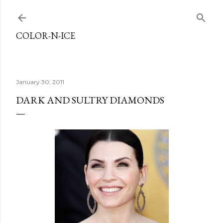
Skip to main content
COLOR-N-ICE
January 30, 2011
DARK AND SULTRY DIAMONDS