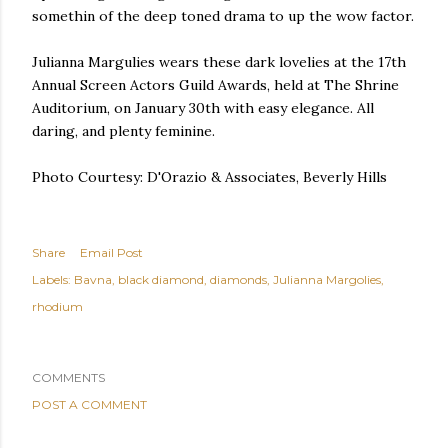
somethin of the deep toned drama to up the wow factor.
Julianna Margulies wears these dark lovelies at the 17th
Annual Screen Actors Guild Awards, held at The Shrine
Auditorium, on January 30th with easy elegance. All
daring, and plenty feminine.
Photo Courtesy: D'Orazio & Associates, Beverly Hills
Share
Email Post
Labels:
Bavna
black diamond
diamonds
Julianna Margolies
rhodium
COMMENTS
POST A COMMENT