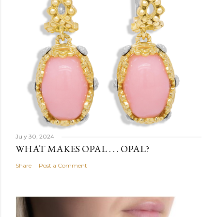
July 30, 2024
WHAT MAKES OPAL . . . OPAL?
Share
Post a Comment