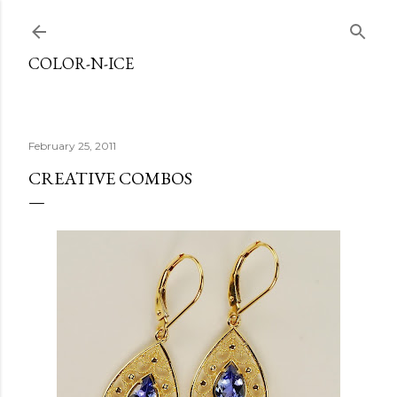
Skip to main content
COLOR-N-ICE
February 25, 2011
CREATIVE COMBOS