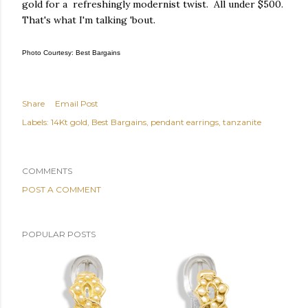
gold for a refreshingly modernist twist. All under $500.
That's what I'm talking 'bout.
Photo Courtesy: Best Bargains
Share
Email Post
Labels:
14Kt gold
Best Bargains
pendant earrings
tanzanite
COMMENTS
POST A COMMENT
POPULAR POSTS