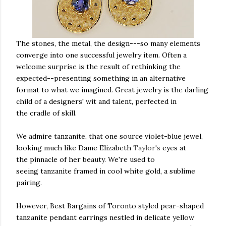
The stones, the metal, the design---so many elements
converge into one successful jewelry item. Often a
welcome surprise is the result of rethinking the
expected--presenting something in an alternative
format to what we imagined. Great jewelry is the darling
child of a designers' wit and talent, perfected in
the cradle of skill.
We admire tanzanite, that one source violet-blue jewel,
looking much like Dame Elizabeth
Taylor's
eyes at
the pinnacle of her beauty. We're used to
seeing tanzanite framed in cool white gold, a sublime
pairing.
However, Best Bargains of Toronto styled pear-shaped
tanzanite pendant earrings nestled in delicate yellow