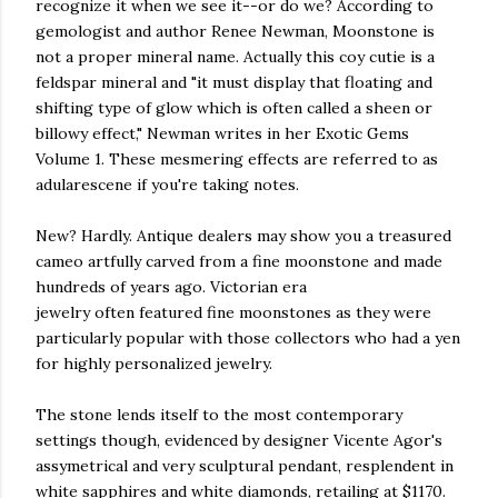
recognize it when we see it--or do we? According to
gemologist and author Renee Newman, Moonstone is
not a proper mineral name. Actually this coy cutie is a
feldspar mineral and "it must display that floating and
shifting type of glow which is often called a sheen or
billowy effect," Newman writes in her Exotic Gems
Volume 1. These mesmering effects are referred to as
adularescene if you're taking notes.
New? Hardly. Antique dealers may show you a treasured
cameo artfully carved from a fine moonstone and made
hundreds of years ago. Victorian era
jewelry often featured fine moonstones as they were
particularly popular with those collectors who had a yen
for highly personalized jewelry.
The stone lends itself to the most contemporary
settings though, evidenced by designer Vicente Agor's
assymetrical and very sculptural pendant, resplendent in
white sapphires and white diamonds, retailing at $1170.