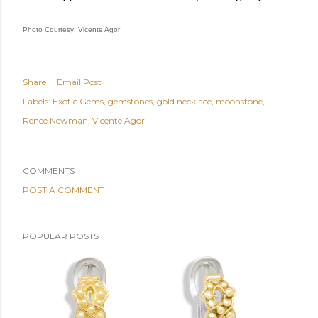
Photo Courtesy: Vicente Agor
Share
Email Post
Labels:
Exotic Gems
gemstones
gold necklace
moonstone
Renee Newman
Vicente Agor
COMMENTS
POST A COMMENT
POPULAR POSTS