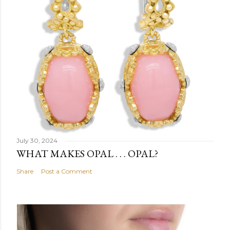
July 30, 2024
WHAT MAKES OPAL . . . OPAL?
Share
Post a Comment