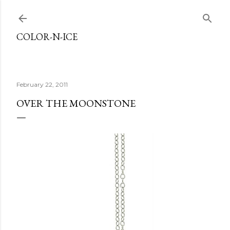
Skip to main content
COLOR-N-ICE
February 22, 2011
OVER THE MOONSTONE