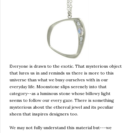
Everyone is drawn to the exotic. That mysterious object
that lures us in and reminds us there is more to this
universe than what we busy ourselves with in our
everyday life. Moonstone slips serenely into that
category--as a luminous stone whose billowy light
seems to follow our every gaze. There is something
mysterious about the ethereal jewel and its peculiar
sheen that inspires designers too.
We may not fully understand this material but---we