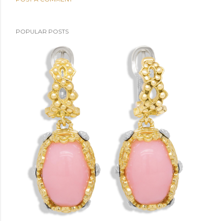
POPULAR POSTS