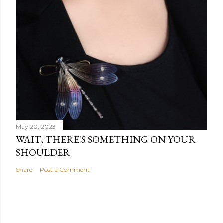
May 20, 2023
WAIT, THERE'S SOMETHING ON YOUR
SHOULDER
Share
Post a Comment