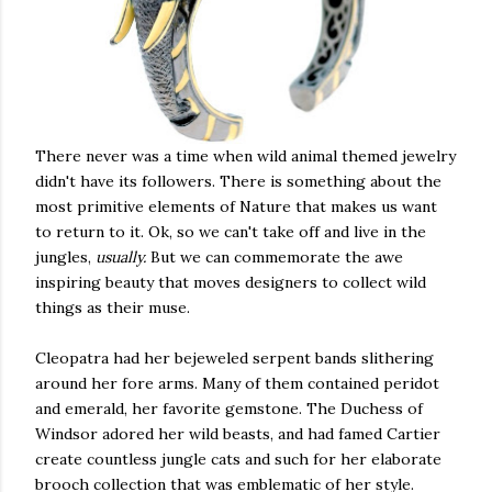
There never was a time when wild animal themed jewelry
didn't have its followers. There is something about the
most primitive elements of Nature that makes us want
to return to it. Ok, so we can't take off and live in the
jungles,
usually.
But we can commemorate the awe
inspiring beauty that moves designers to collect wild
things as their muse.
Cleopatra had her bejeweled serpent bands slithering
around her fore arms. Many of them contained peridot
and emerald, her favorite gemstone. The Duchess of
Windsor adored her wild beasts, and had famed Cartier
create countless jungle cats and such for her elaborate
brooch collection that was emblematic of her style.