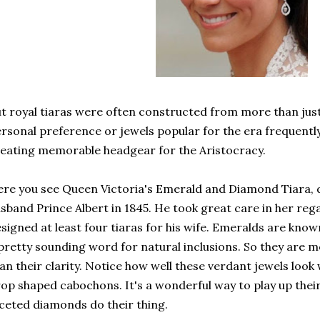
t royal tiaras were often constructed from more than just
rsonal preference or jewels popular for the era frequentl
eating memorable headgear for the Aristocracy.
re you see Queen Victoria's Emerald and Diamond Tiara, 
sband Prince Albert in 1845. He took great care in her reg
signed at least four tiaras for his wife. Emeralds are known
pretty sounding word for natural inclusions. So they are mo
an their clarity. Notice how well these verdant jewels look
op shaped cabochons. It's a wonderful way to play up their 
ceted diamonds do their thing.