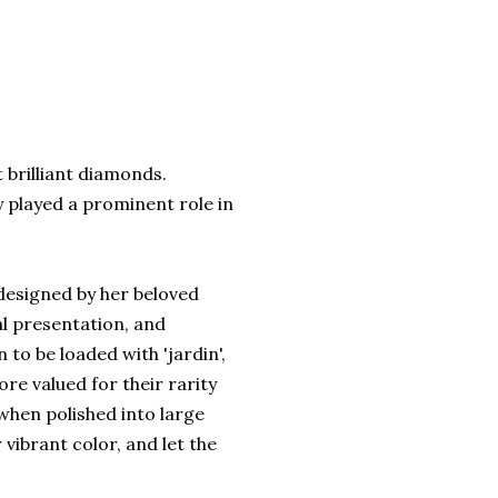
 brilliant diamonds.
y played a prominent role in
designed by her beloved
al presentation, and
 to be loaded with 'jardin',
re valued for their rarity
 when polished into large
vibrant color, and let the