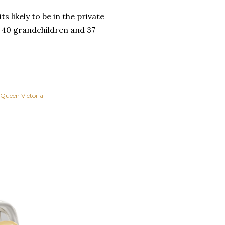
s likely to be in the private
, 40 grandchildren and 37
Queen Victoria