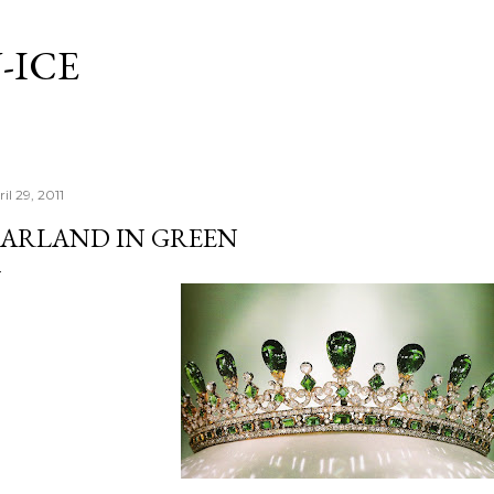
Skip to main content
-ICE
il 29, 2011
ARLAND IN GREEN