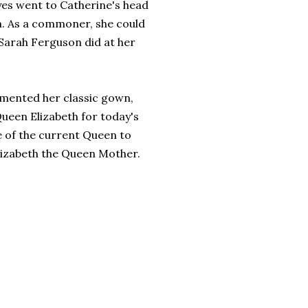
yes went to Catherine's head
m. As a commoner, she could
e Sarah Ferguson did at her
limented her classic gown,
ueen Elizabeth for today's
e of the current Queen to
lizabeth the Queen Mother.