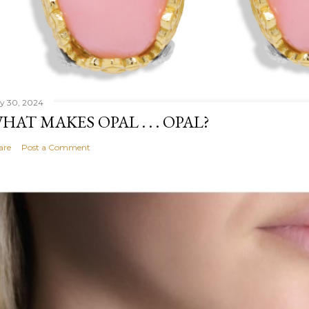
ly 30, 2024
HAT MAKES OPAL . . . OPAL?
are
Post a Comment