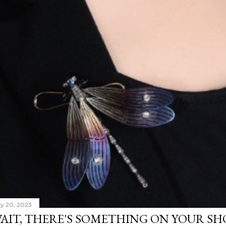
y 20, 2023
AIT, THERE'S SOMETHING ON YOUR S