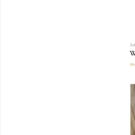
Ju
W
Sh