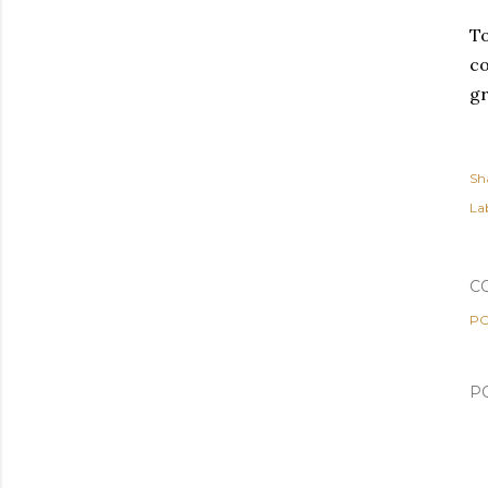
To
co
gr
Sh
Lab
C
PO
P