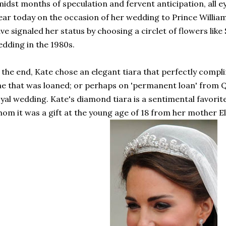
idst months of speculation and fervent anticipation, all e
ar today on the occasion of her wedding to Prince Willia
ve signaled her status by choosing a circlet of flowers lik
dding in the 1980s.
 the end, Kate chose an elegant tiara that perfectly comp
e that was loaned; or perhaps on 'permanent loan' from Q
yal wedding. Kate's diamond tiara is a sentimental favorit
om it was a gift at the young age of 18 from her mother E