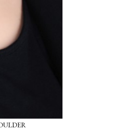
HOULDER