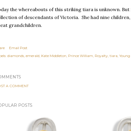
day the whereabouts of this striking tiara is unknown. But it
llection of descendants of Victoria. She had nine children
eat grandchildren.
are
Email Post
els:
diamonds
emerald
Kate Middleton
Prince William
Royalty
tiara
Young 
OMMENTS
ST A COMMENT
OPULAR POSTS