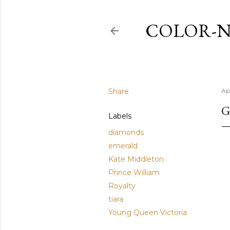
COLOR-N
Share
Apr
G
Labels
diamonds
emerald
Kate Middleton
Prince William
Royalty
tiara
Young Queen Victoria