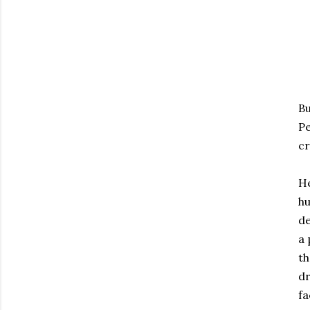
Bu
Pe
cr
He
hu
de
a 
th
dr
fa