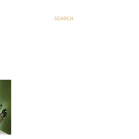
SEARCH