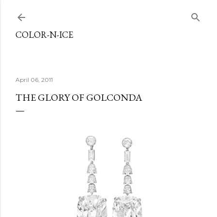
Skip to main content
COLOR-N-ICE
April 06, 2011
THE GLORY OF GOLCONDA