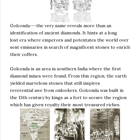
Golconda---the very name reveals more than an
identification of ancient diamonds. It hints at a long
lost era where emperors and potentates the world over
sent emissaries in search of magnificent stones to enrich
their coffers.
Golconda is an area in southern India where the first
diamond mines were found. From this region, the earth
yielded marvelous stones that still inspires
reverential awe from onlookers. Golconda was built in
the 13th century by kings as a fort to secure the region
which has given royalty their most treasured riches.