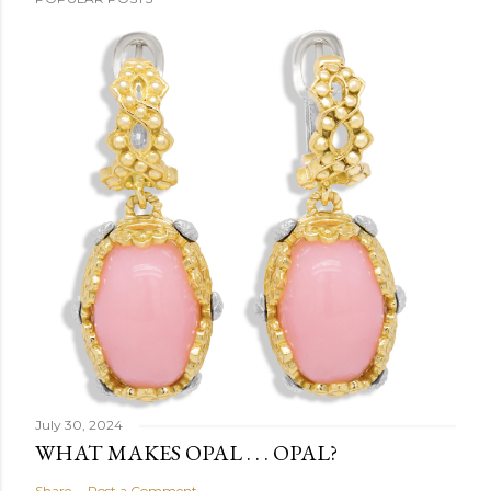
July 30, 2024
WHAT MAKES OPAL . . . OPAL?
Share
Post a Comment