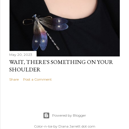
May 20, 2023
WAIT, THERE'S SOMETHING ON YOUR
SHOULDER
Share
Post a Comment
Powered by Blogger
Color-n-Ice by Diana Jarrett dot com