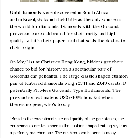
Until diamonds were discovered in South Africa
and in Brazil, Golconda held title as the only source in
the world for diamonds. Diamonds with the Golconda
provenance are celebrated for their rarity and high
quality. But it's their paper trail that seals the deal as to
their origin.
On May 31st at Christies Hong Kong, bidders get their
chance to bid for history on a spectacular pair of
Golconda ear pendants. The large classic shaped cushion
pair of featured diamonds weigh 23.11 and 23.49 carats, D
potentially Flawless Golconda Type IIa diamonds. The
pre-auction estimate is US$7-10Million. But when
there's no peer, who's to say.
"Besides the exceptional size and quality of the gemstones, the
ear-pendants are fashioned in the cushion shaped cutting style as
a perfectly matched pair. The cushion form is seen in many