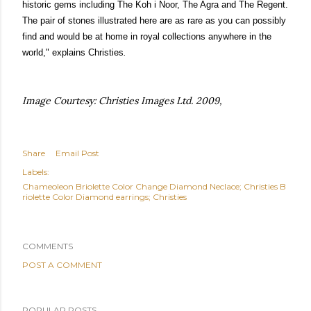
historic gems including
The Koh i Noor
,
The Agra
and
The Regent
.
The pair of stones illustrated here are as rare as you can possibly
find and would be at home in royal collections anywhere in the
world," explains Christies
.
Image Courtesy: Christies Images Ltd. 2009,
Share
Email Post
Labels:
Chameoleon Briolette Color Change Diamond Neclace; Christies B
riolette Color Diamond earrings; Christies
COMMENTS
POST A COMMENT
POPULAR POSTS