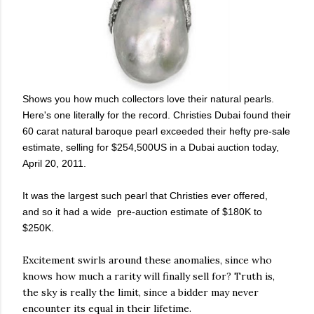
Shows you how much collectors love their natural pearls.
Here's one literally for the record. Christies Dubai found their
60 carat natural baroque pearl exceeded their hefty pre-sale
estimate, selling for
$254,500US in a Dubai auction today,
April 20, 2011.
It was the largest such pearl that Christies ever offered,
and so it had a wide pre-auction estimate of $180K to
$250K.
Excitement swirls around these anomalies, since who
knows how much a rarity will finally sell for? Truth is,
the sky is really the limit, since a bidder may never
encounter its equal in their lifetime.