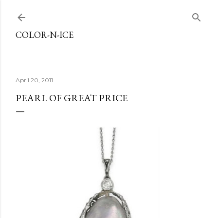
Skip to main content
COLOR-N-ICE
April 20, 2011
PEARL OF GREAT PRICE