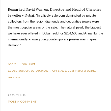
Remarked David Warren, Director and Head of Christies
Jewellery Dubai,
"In a lively saleroom dominated by private
collectors from the region diamonds and decorative jewels were
the most popular areas of the sale. The natural pearl, the biggest
we have ever offered in Dubai, sold for $254,500 and Anna Hu, the
internationally known young contemporary jeweler was in great
demand."
Share
Email Post
Labels:
auction
baroque pearl
Christies Dubai
natural pearls
necklace
COMMENTS
POST A COMMENT