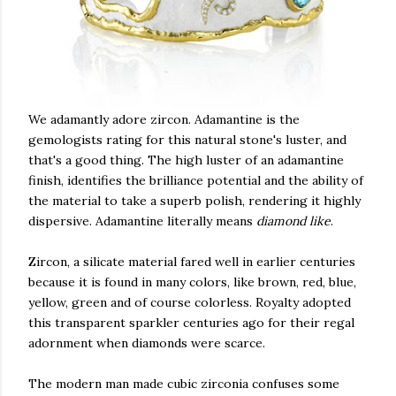
We adamantly adore zircon. Adamantine is the
gemologists rating for this natural stone's luster, and
that's a good thing. The high luster of an adamantine
finish, identifies the brilliance potential and the ability of
the material to take a superb polish, rendering it highly
dispersive. Adamantine literally means
diamond like
.
Zircon, a silicate material fared well in earlier centuries
because it is found in many colors, like brown, red, blue,
yellow, green and of course colorless. Royalty adopted
this transparent sparkler centuries ago for their regal
adornment when diamonds were scarce.
The modern man made cubic zirconia confuses some