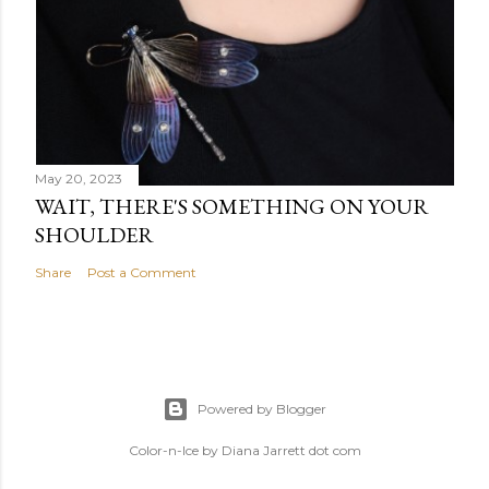
May 20, 2023
WAIT, THERE'S SOMETHING ON YOUR
SHOULDER
Share
Post a Comment
Powered by Blogger
Color-n-Ice by Diana Jarrett dot com