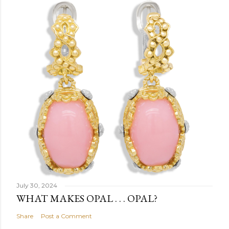
July 30, 2024
WHAT MAKES OPAL . . . OPAL?
Share
Post a Comment