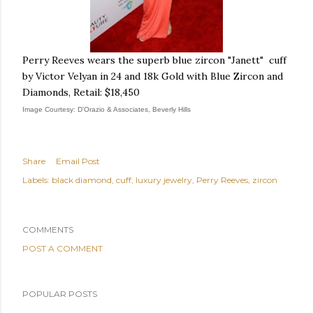
Perry Reeves wears the superb blue zircon "Janett" cuff
by Victor Velyan in 24 and 18k Gold with Blue Zircon and
Diamonds, Retail: $18,450
Image Courtesy: D'Orazio & Associates, Beverly Hills
Share
Email Post
Labels:
black diamond
cuff
luxury jewelry
Perry Reeves
zircon
COMMENTS
POST A COMMENT
POPULAR POSTS