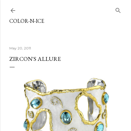
Skip to main content
COLOR-N-ICE
May 20, 2011
ZIRCON'S ALLURE