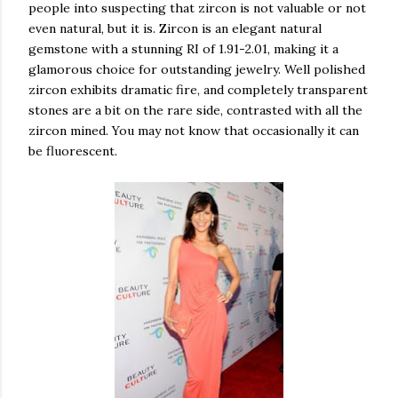
people into suspecting that zircon is not valuable or not
even natural, but it is. Zircon is an elegant natural
gemstone with a stunning RI of 1.91-2.01, making it a
glamorous choice for outstanding jewelry. Well polished
zircon exhibits dramatic fire, and completely transparent
stones are a bit on the rare side, contrasted with all the
zircon mined. You may not know that occasionally it can
be fluorescent.