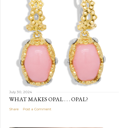
July 30, 2024
WHAT MAKES OPAL . . . OPAL?
Share
Post a Comment