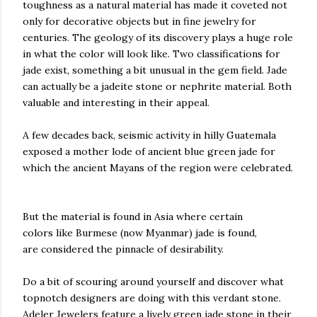
toughness as a natural material has made it coveted not
only for decorative objects but in fine jewelry for
centuries. The geology of its discovery plays a huge role
in what the color will look like. Two classifications for
jade exist, something a bit unusual in the gem field. Jade
can actually be a jadeite stone or nephrite material. Both
valuable and interesting in their appeal.
A few decades back, seismic activity in hilly Guatemala
exposed a mother lode of ancient blue green jade for
which the ancient Mayans of the region were celebrated.
But the material is found in Asia where certain
colors like Burmese (now Myanmar) jade is found,
are considered the pinnacle of desirability.
Do a bit of scouring around yourself and discover what
topnotch designers are doing with this verdant stone.
Adeler Jewelers feature a lively green jade stone in their