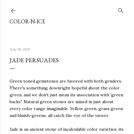
Skip to main content
COLOR-N-ICE
July 16, 2011
JADE PERSUADES
Green toned gemstones are favored with both genders.
There's something downright hopeful about the color
green, and we don't just mean its association with 'green
backs". Natural green stones are mined in just about
every color range imaginable. Yellow green, grass green,
and bluish-greens, all catch the eye of the viewer.
Jade is an ancient stone of incalculable color varieties; its