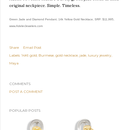
original neckpiece. Simple. Timeless.
Green Jade and Diamond Pendant; 14k Yellow Gold Necklace, SRP: $11,995,
www.AdelerJewelers.com
Share
Email Post
Labels:
14Kt gold
Burmese
gold necklace
jade
luxury jewelry
Maya
COMMENTS
POST A COMMENT
POPULAR POSTS