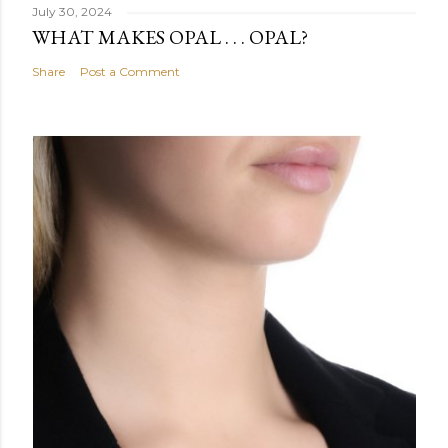
July 30, 2024
WHAT MAKES OPAL . . . OPAL?
Share
Post a Comment