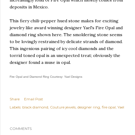
increasingly fond of Fire Opal which mostly comes from
deposits in Mexico.
This fiery chili-pepper hued stone makes for exciting
jewelry like award winning designer Yael's Fire Opal and
diamond ring shown here. The smoldering stone seems
to be lovingly restrained by delicate strands of diamond.
This ingenious pairing of icy cool diamonds and the
torrid toned opal is an unexpected treat; obviously the
designer found a muse in opal.
Fire Opal and Diamond Ring Courtesy: Yael Designs
Share
Email Post
Labels:
black diamond
Couture jewels
designer ring
fire opal
Yael
COMMENTS