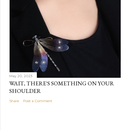
May 20, 2023
WAIT, THERE'S SOMETHING ON YOUR
SHOULDER
Share
Post a Comment