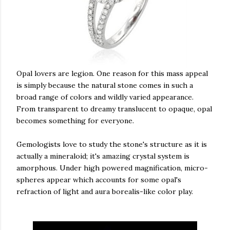
Opal lovers are legion. One reason for this mass appeal
is simply because the natural stone comes in such a
broad range of colors and wildly varied appearance.
From transparent to dreamy translucent to opaque, opal
becomes something for everyone.
Gemologists love to study the stone's structure as it is
actually a mineraloid; it's amazing crystal system is
amorphous. Under high powered magnification, micro-
spheres appear which accounts for some opal's
refraction of light and aura borealis-like color play.