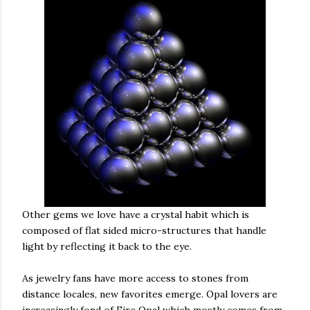
Other gems we love have a crystal habit which is
composed of flat sided micro-structures that handle
light by reflecting it back to the eye.
As jewelry fans have more access to stones from
distance locales, new favorites emerge. Opal lovers are