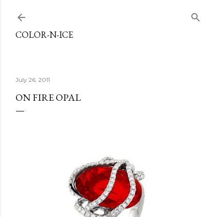
Skip to main content
COLOR-N-ICE
July 26, 2011
ON FIRE OPAL