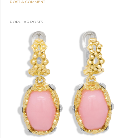
POST A COMMENT
POPULAR POSTS