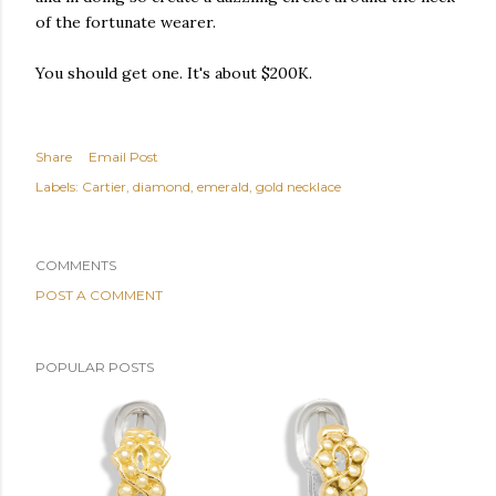
of the fortunate wearer.
You should get one. It's about $200K.
Share
Email Post
Labels:
Cartier
diamond
emerald
gold necklace
COMMENTS
POST A COMMENT
POPULAR POSTS