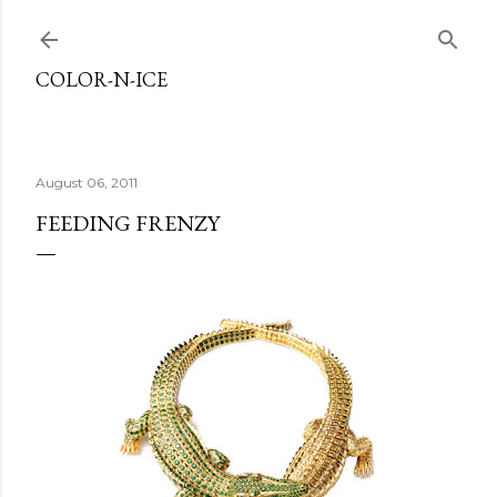
Skip to main content
COLOR-N-ICE
August 06, 2011
FEEDING FRENZY