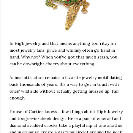
In High jewelry, and that means anything too ritzy for
most jewelry fans, price and whimsy often go hand in
hand. Why not? When you've got that much stash, you
can be downright cheery about everything.
Animal attraction remains a favorite jewelry motif dating
back thousands of years. It's a way to get in touch with
ones' wild side without actually getting mussed up. Fair
enough.
House of Cartier knows a few things about High Jewelry
and tongue-in-cheek design. Here a pair of emerald and
diamond studded crocks take a playful nip at one another
and in doing so create a dazzling circlet around the neck