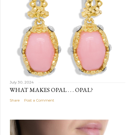
July 30, 2024
WHAT MAKES OPAL . . . OPAL?
Share
Post a Comment