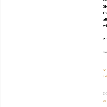
Sl
th
al
wi
Ar
Ima
Sh
Lab
C
PO