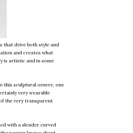
s that drive both style and
ination and creates what
y is artistic and in some
 this sculptural oeuvre, one
certainly very wearable
 of the very transparent
hed with a slender curved
y the wearer knows about.