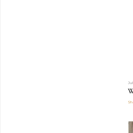
Ju
W
Sh