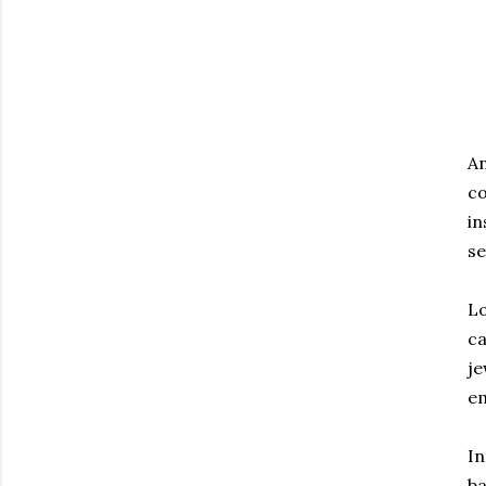
An
co
in
se
Lo
ca
je
em
In
ba