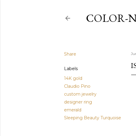
COLOR-N
Share
Ju
I
Labels
14K gold
Claudio Pino
custom jewelry
designer ring
emerald
Sleeping Beauty Turquoise