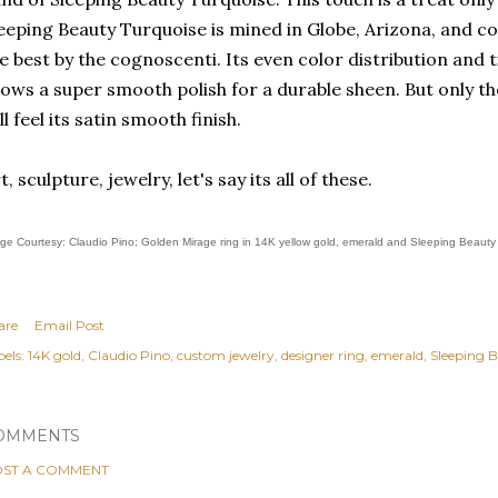
eeping Beauty Turquoise is mined in Globe, Arizona, and co
e best by the cognoscenti. Its even color distribution and
lows a super smooth polish for a durable sheen. But only th
ll feel its satin smooth finish.
t, sculpture, jewelry, let's say its all of these.
ge Courtesy: Claudio Pino; Golden Mirage ring in 14K yellow gold, emerald and Sleeping Beauty
are
Email Post
els:
14K gold
Claudio Pino
custom jewelry
designer ring
emerald
Sleeping 
OMMENTS
ST A COMMENT