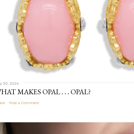
ly 30, 2024
HAT MAKES OPAL . . . OPAL?
are
Post a Comment