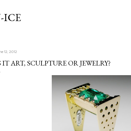
Skip to main content
-ICE
ne 12, 2012
S IT ART, SCULPTURE OR JEWELRY?