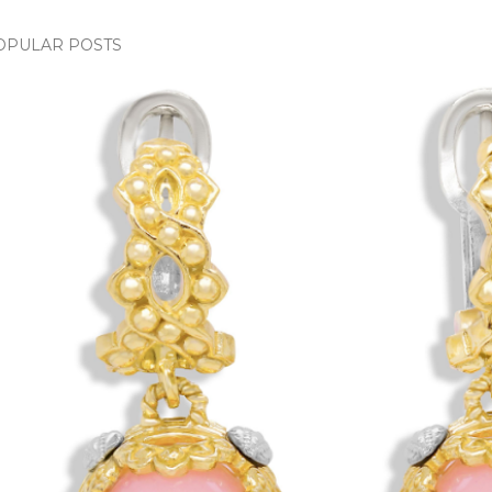
OPULAR POSTS