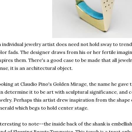
 individual jewelry artist does need not hold sway to trend
lor fads. The designer draws from his or her fertile imag
spires them. There's a good case to be made that all jewelr
nse, it is an architectural object.
oking at Claudio Pino's Golden Mirage, the name he gave to
n determine it to be art with sculptural significance, and 
welry. Perhaps this artist drew inspiration from the shape
erald which begs to hold center stage.
teresting to note--the inside back of the shank is embellis
nd of Sleeping Beauty Turquoise. This touch is a treat onl