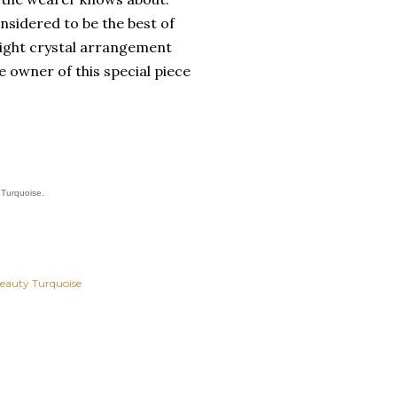
nsidered to be the best of
 tight crystal arrangement
e owner of this special piece
 Turquoise.
Beauty Turquoise