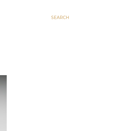
SEARCH