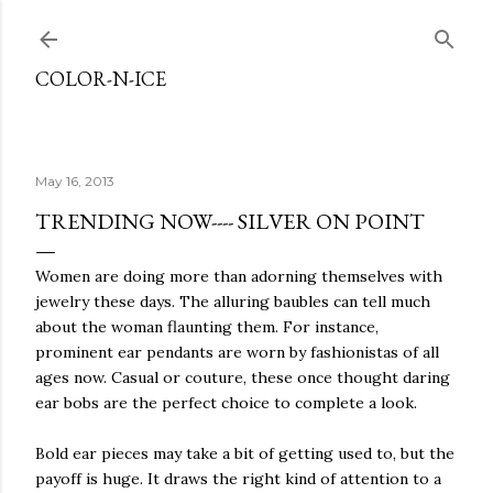
Skip to main content
COLOR-N-ICE
May 16, 2013
TRENDING NOW---- SILVER ON POINT
Women are doing more than adorning themselves with
jewelry these days. The alluring baubles can tell much
about the woman flaunting them. For instance,
prominent ear pendants are worn by fashionistas of all
ages now. Casual or couture, these once thought daring
ear bobs are the perfect choice to complete a look.
Bold ear pieces may take a bit of getting used to, but the
payoff is huge. It draws the right kind of attention to a