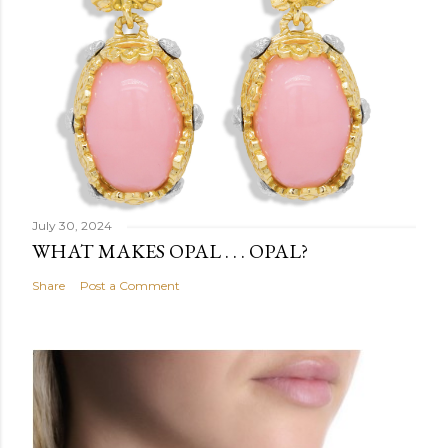
July 30, 2024
WHAT MAKES OPAL . . . OPAL?
Share
Post a Comment