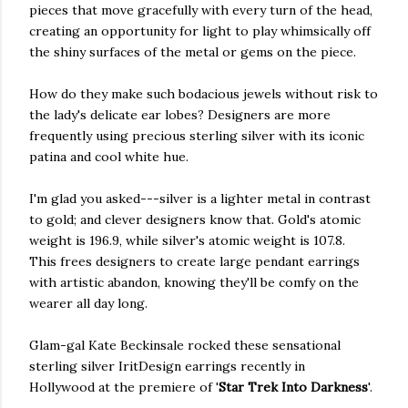
pieces that move gracefully with every turn of the head,
creating an opportunity for light to play whimsically off
the shiny surfaces of the metal or gems on the piece.
How do they make such bodacious jewels without risk to
the lady's delicate ear lobes? Designers are more
frequently using precious sterling silver with its iconic
patina and cool white hue.
I'm glad you asked---silver is a lighter metal in contrast
to gold; and clever designers know that. Gold's atomic
weight is 196.9, while silver's atomic weight is 107.8.
This frees designers to create large pendant earrings
with artistic abandon, knowing they'll be comfy on the
wearer all day long.
Glam-gal Kate Beckinsale rocked these sensational
sterling silver IritDesign earrings recently in
Hollywood at the premiere of '
Star Trek Into Darkness
'.