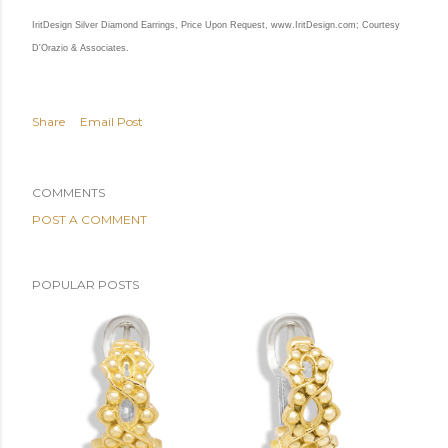
IritDesign Silver Diamond Earrings, Price Upon Request,
www.IritDesign.com
; Courtesy
D'Orazio & Associates.
Share
Email Post
COMMENTS
POST A COMMENT
POPULAR POSTS