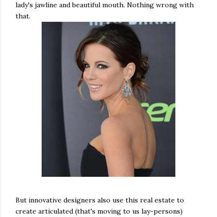
lady's jawline and beautiful mouth. Nothing wrong with
that.
But innovative designers also use this real estate to
create articulated (that's moving to us lay-persons)