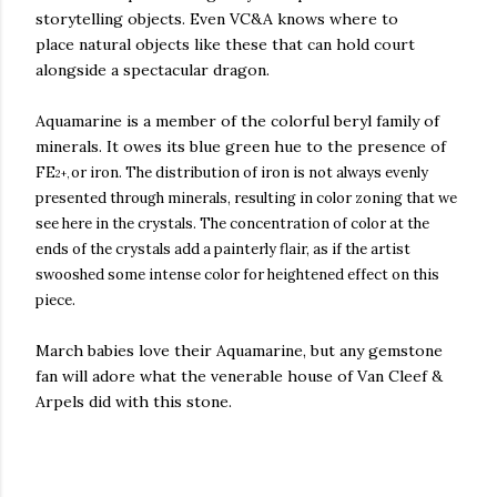
storytelling objects. Even VC&A knows where to
place natural objects like these that can hold court
alongside a spectacular dragon.
Aquamarine is a member of the colorful beryl family of
minerals. It owes its blue green hue to the presence of
FE
or iron. The distribution of iron is not always evenly
2+,
presented through minerals, resulting in color zoning that we
see here in the crystals. The concentration of color at the
ends of the crystals add a painterly flair, as if the artist
swooshed some intense color for heightened effect on this
piece.
March babies love their Aquamarine, but any gemstone
fan will adore what the venerable house of Van Cleef &
Arpels did with this stone.