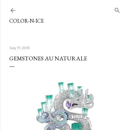
Skip to main content
COLOR-N-ICE
July 17, 2013
GEMSTONES AU NATURALE