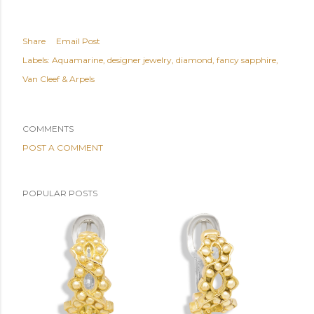
Share
Email Post
Labels:
Aquamarine
designer jewelry
diamond
fancy sapphire
Van Cleef & Arpels
COMMENTS
POST A COMMENT
POPULAR POSTS