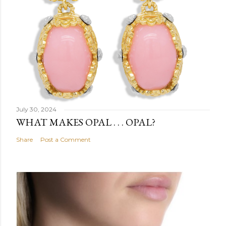
July 30, 2024
WHAT MAKES OPAL . . . OPAL?
Share
Post a Comment