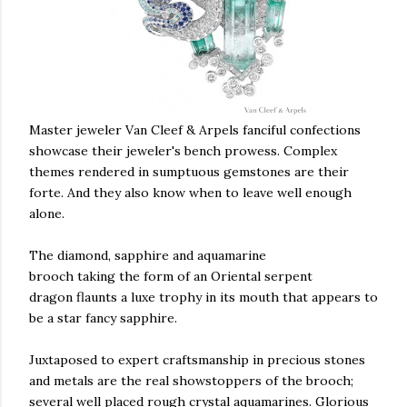
Master jeweler Van Cleef & Arpels fanciful confections
showcase their jeweler's bench prowess. Complex
themes rendered in sumptuous gemstones are their
forte. And they also know when to leave well enough
alone.
The diamond, sapphire and aquamarine
brooch taking the form of an Oriental serpent
dragon flaunts a luxe trophy in its mouth that appears to
be a star fancy sapphire.
Juxtaposed to expert craftsmanship in precious stones
and metals are the real showstoppers of the brooch;
several well placed rough crystal aquamarines. Glorious