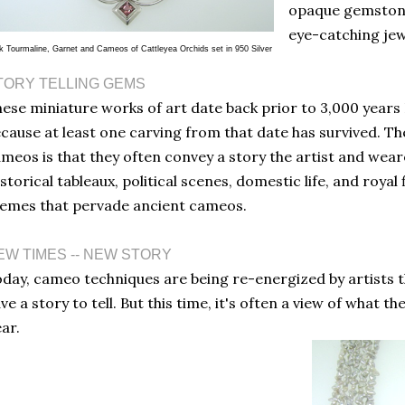
opaque gemstone
eye-catching jew
k Tourmaline, Garnet and Cameos of Cattleyea Orchids set in 950 Silver
TORY TELLING GEMS
ese miniature works of art date back prior to 3,000 years
cause at least one carving from that date has survived. Th
meos is that they often convey a story the artist and wear
storical tableaux, political scenes, domestic life, and royal
emes that pervade ancient cameos.
EW TIMES -- NEW STORY
day, cameo techniques are being re-energized by artists th
ve a story to tell. But this time, it's often a view of what 
ar.