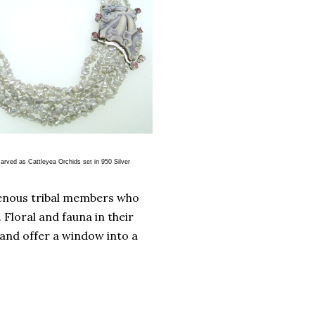
Orchids set in 950 Silver
genous tribal members who
Floral and fauna in their
 and offer a window into a