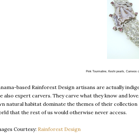
Pink Tourmaline, Keshi pearls, Cameos carved as Cattleyea 
nama-based Rainforest Design artisans are actually indi
e also expert carvers. They carve what they know and love. 
n natural habitat dominate the themes of their collection
rld that the rest of us would otherwise never access.
mages Courtesy:
Rainforest Design