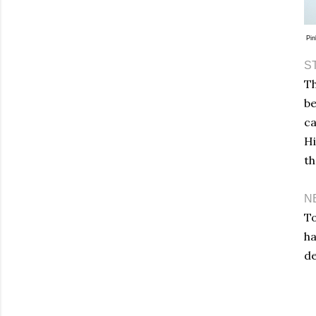
Pin
S
Th
be
ca
Hi
th
N
To
ha
de