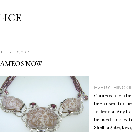
Skip to main content
-ICE
ptember 30, 2013
AMEOS NOW
EVERYTHING OL
Cameos are a bel
been used for p
millennia. Any h
be used to creat
Shell, agate, lav