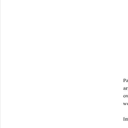
Pa
ar
ow
wo
I