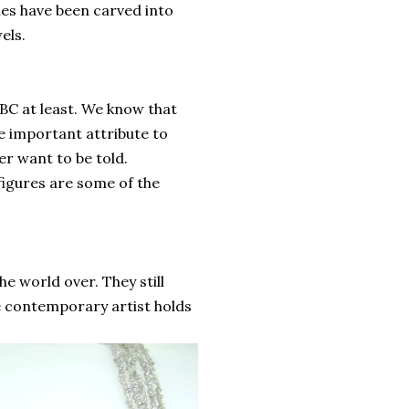
s have been carved into
els.
 BC at least. We know that
e important attribute to
er want to be told.
 figures are some of the
e world over. They still
the contemporary artist holds