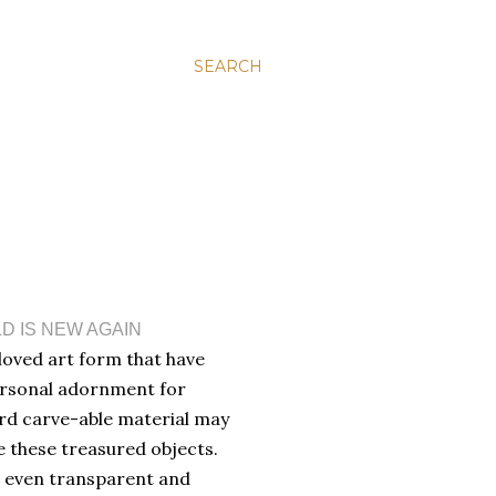
SEARCH
D IS NEW AGAIN
oved art form that have
ersonal adornment for
ard carve-able material may
e these treasured objects.
a, even transparent and