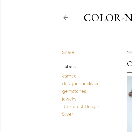
COLOR-N
Share
Se
C
Labels
cameo
designer necklace
gemstones
jewelry
Rainforest Design
Silver