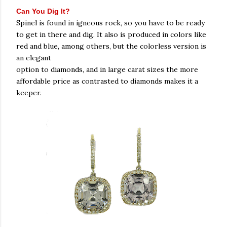
Can You Dig It?
Spinel is found in igneous rock, so you have to be ready
to get in there and dig. It also is produced in colors like
red and blue, among others, but the colorless version is
an elegant
option to diamonds, and in large carat sizes the more
affordable price as contrasted to diamonds makes it a
keeper.