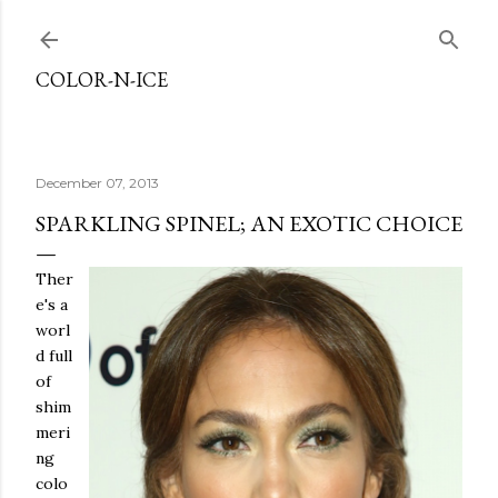
Skip to main content
COLOR-N-ICE
December 07, 2013
SPARKLING SPINEL; AN EXOTIC CHOICE
Ther
e's a
worl
d full
of
shim
meri
ng
colo