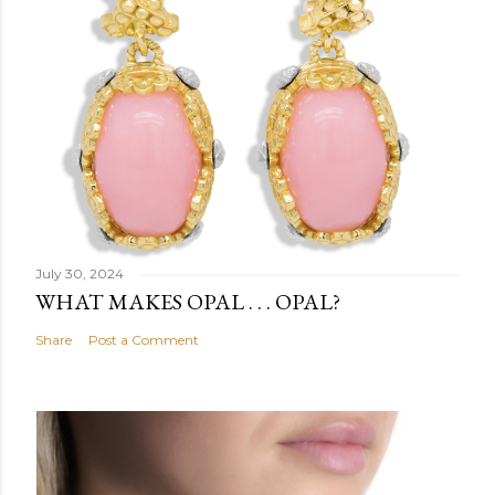
July 30, 2024
WHAT MAKES OPAL . . . OPAL?
Share
Post a Comment