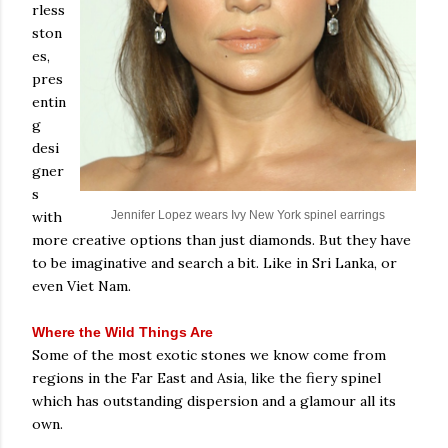
rless
ston
es,
pres
entin
g
desi
gner
s
with
Jennifer Lopez wears Ivy New York spinel earrings
more creative options than just diamonds. But they have
to be imaginative and search a bit. Like in Sri Lanka, or
even Viet Nam.
Where the Wild Things Are
Some of the most exotic stones we know come from
regions in the Far East and Asia, like the fiery spinel
which has outstanding dispersion and a glamour all its
own.