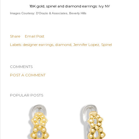
18K gold, spinel and diamond earrings: Ivy NY
Images Courtesy: D'Orazio & Associates, Beverly Hills
Share
Email Post
Labels:
designer earrings
diamond
Jennifer Lopez
Spinel
COMMENTS
POST A COMMENT
POPULAR POSTS