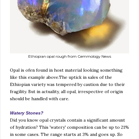
Ethiopian opal rough from Gemmology News
Opal is ofen found in host material looking something
like this example above.The uptick in sales of the
Ethiopian variety was tempered by caution due to their
fragility. But in actuality, all opal, irrespective of origin
should be handled with care.
Watery Stones?
Did you know opal crystals contain a significant amount
of hydration? This 'watery' composition can be up to 21%
in some cases. The range starts at 3% and goes up. So