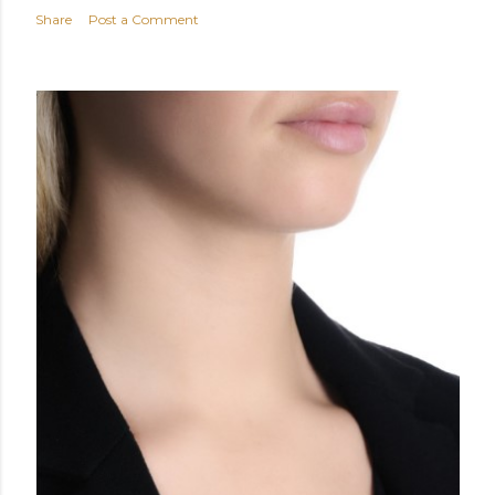
Share
Post a Comment