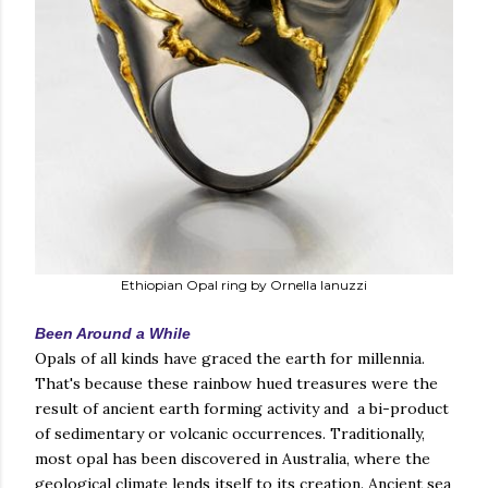
Ethiopian Opal ring by Ornella Ianuzzi
Been Around a While
Opals of all kinds have graced the earth for millennia.
That's because these rainbow hued treasures were the
result of ancient earth forming activity and a bi-product
of sedimentary or volcanic occurrences. Traditionally,
most opal has been discovered in Australia, where the
geological climate lends itself to its creation. Ancient sea