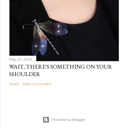
May 20, 2023
WAIT, THERE'S SOMETHING ON YOUR
SHOULDER
Share
Post a Comment
Powered by Blogger