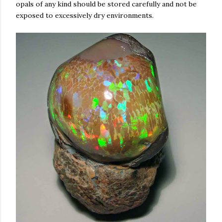
opals of any kind should be stored carefully and not be
exposed to excessively dry environments.