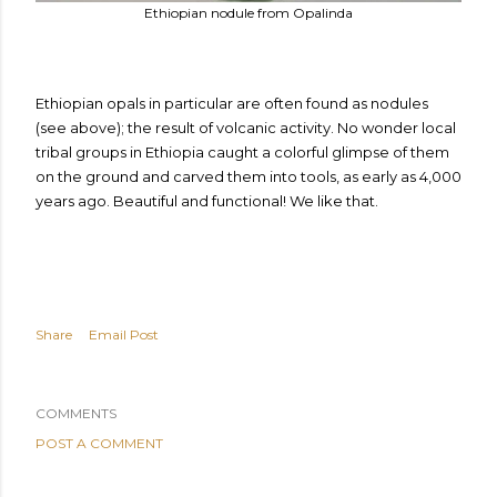
Ethiopian nodule from Opalinda
Ethiopian opals in particular are often found as nodules
(see above); the result of volcanic activity. No wonder local
tribal groups in Ethiopia caught a colorful glimpse of them
on the ground and carved them into tools, as early as 4,000
years ago.
Beautiful and functional! We like that.
Share
Email Post
COMMENTS
POST A COMMENT