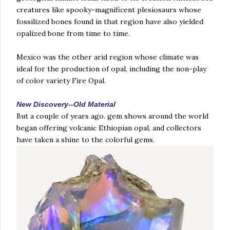
creatures like spooky-magnificent plesiosaurs whose
fossilized bones found in that region have also yielded
opalized bone from time to time.
Mexico was the other arid region whose climate was
ideal for the production of opal, including the non-play
of color variety Fire Opal.
New Discovery--Old Material
But a couple of years ago. gem shows around the world
began offering volcanic Ethiopian opal, and collectors
have taken a shine to the colorful gems.