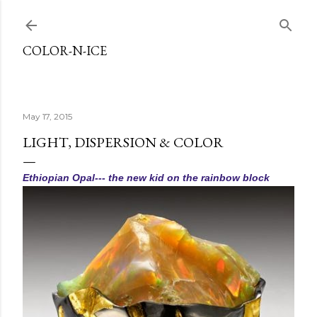
Skip to main content
COLOR-N-ICE
May 17, 2015
LIGHT, DISPERSION & COLOR
Ethiopian Opal--- the new kid on the rainbow block