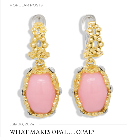
POPULAR POSTS
July 30, 2024
WHAT MAKES OPAL . . . OPAL?