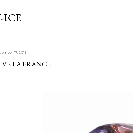
Skip to main content
-ICE
vember 17, 2015
IVE LA FRANCE