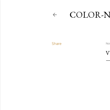
COLOR-N
Share
No
V