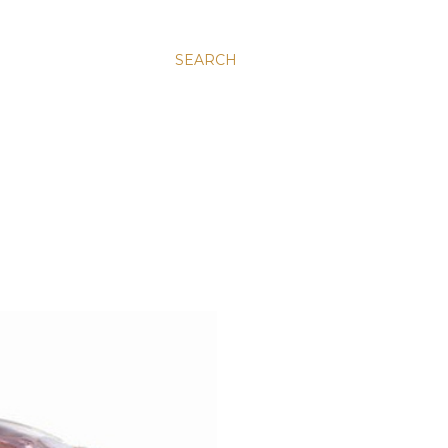
SEARCH