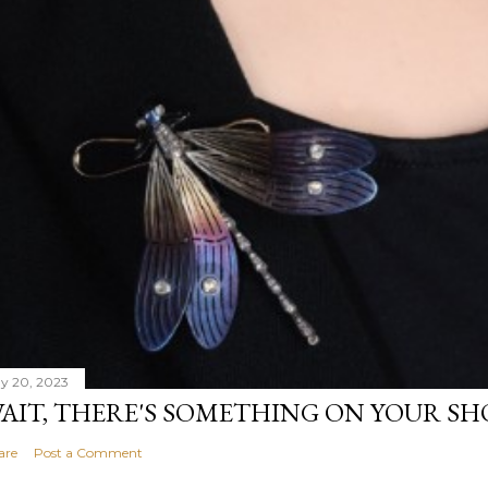
y 20, 2023
AIT, THERE'S SOMETHING ON YOUR S
are
Post a Comment