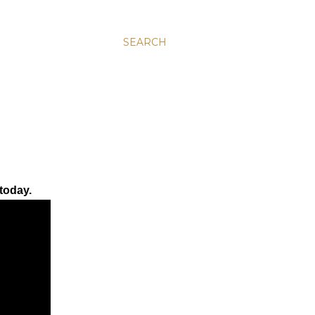
SEARCH
today.