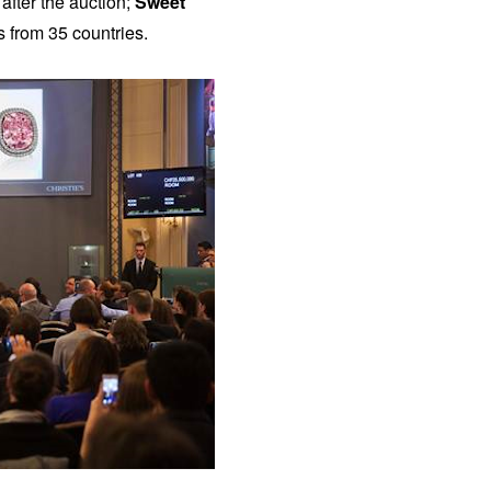
after the auction;
Sweet
ts from 35 countries.