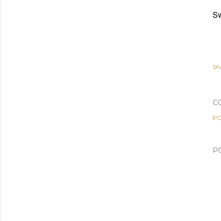
Sw
Sh
C
PO
P