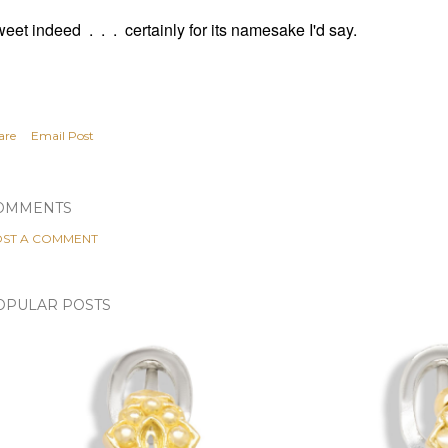
eet indeed . . . certainly for its namesake I'd say.
are
Email Post
OMMENTS
ST A COMMENT
OPULAR POSTS