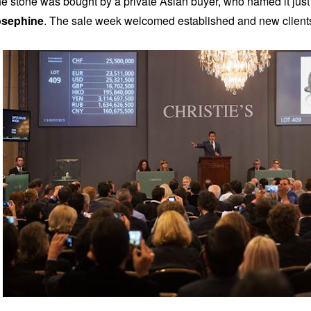
e stone was bought by a private Asian buyer, who named it just 
osephine
. The sale week welcomed established and new clien