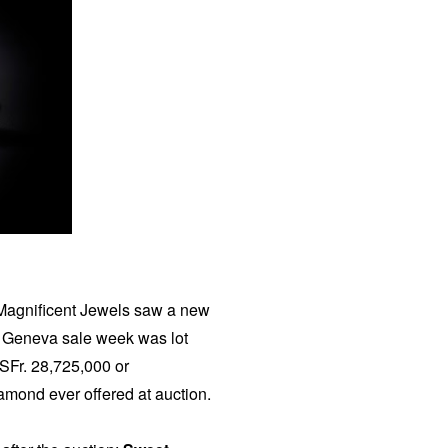
Magnificent Jewels saw a new
he Geneva sale week was lot
 SFr. 28,725,000 or
amond ever offered at auction.