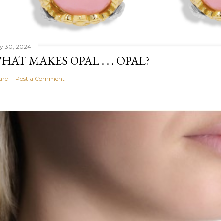
ly 30, 2024
HAT MAKES OPAL . . . OPAL?
are
Post a Comment