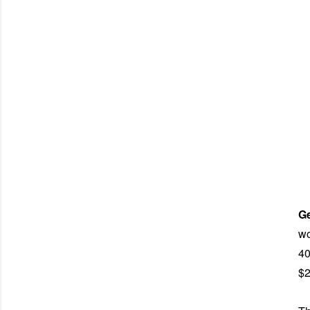
G
wo
40
$2