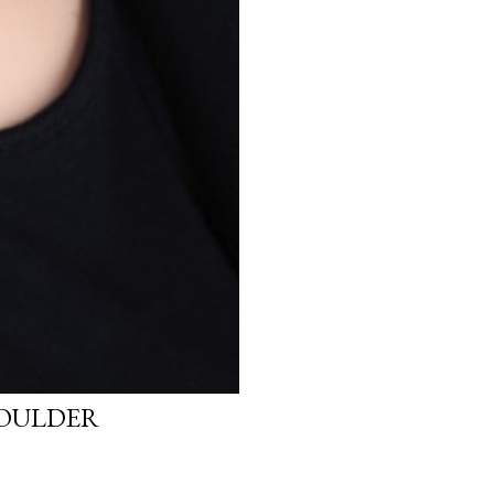
HOULDER