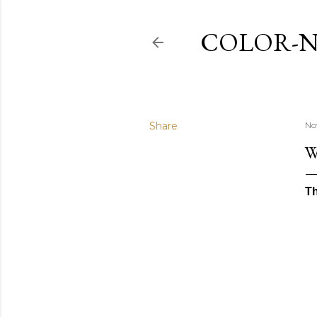
COLOR-N
Share
No
W
Th