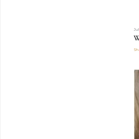
Ju
W
Sh