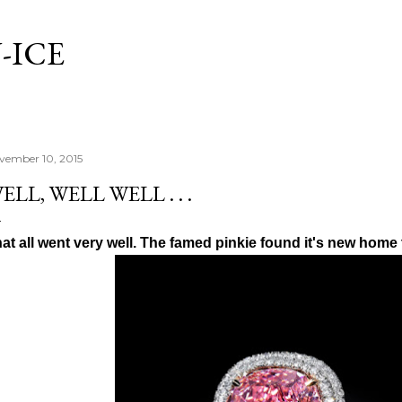
Skip to main content
-ICE
vember 10, 2015
ELL, WELL WELL . . .
at all went very well. The famed pinkie found it's new home 