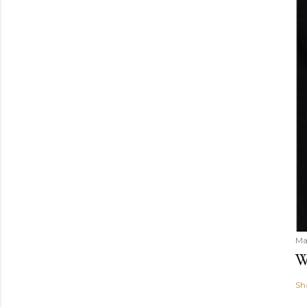
Ma
W
Sh