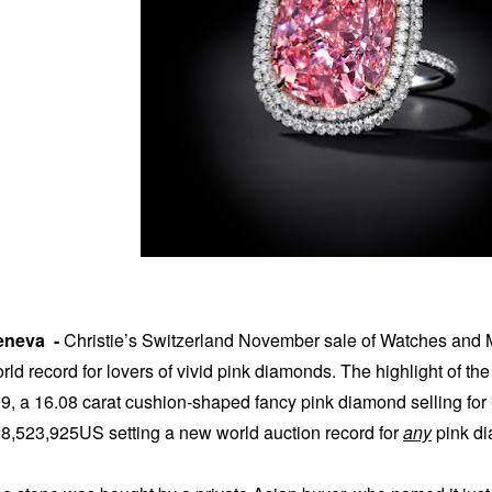
eneva -
Christie’s Switzerland November sale of Watches and 
rld record for lovers of vivid pink diamonds. The highlight of t
9, a 16.08 carat cushion-shaped fancy pink diamond selling for
8,523,925US setting a new world auction record for
any
pink di