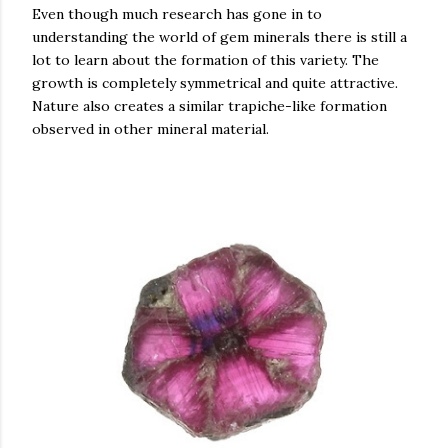
Even though much research has gone in to
understanding the world of gem minerals there is still a
lot to learn about the formation of this variety. The
growth is completely symmetrical and quite attractive.
Nature also creates a similar trapiche-like formation
observed in other mineral material.