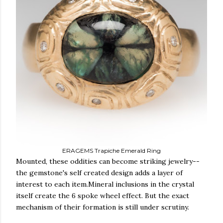
ERAGEMS Trapiche Emerald Ring
Mounted, these oddities can become striking jewelry--
the gemstone's self created design adds a layer of
interest to each item.Mineral inclusions in the crystal
itself create the 6 spoke wheel effect. But the exact
mechanism of their formation is still under scrutiny.