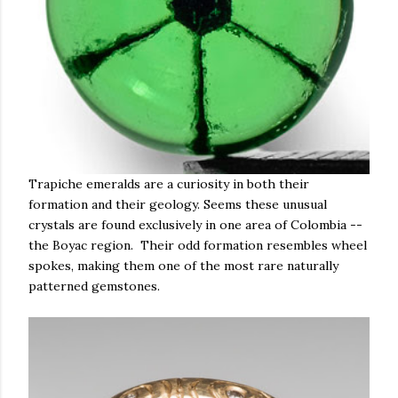
Trapiche emeralds are a curiosity in both their
formation and their geology. Seems these unusual
crystals are found exclusively in one area of Colombia --
the Boyac region. Their odd formation resembles wheel
spokes, making them one of the most rare naturally
patterned gemstones.