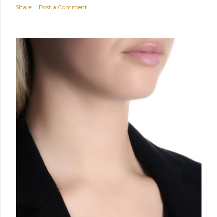
Share
Post a Comment