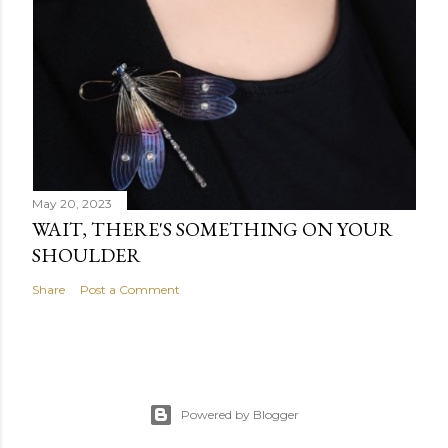
May 20, 2023
WAIT, THERE'S SOMETHING ON YOUR
SHOULDER
Share
Post a Comment
Powered by Blogger