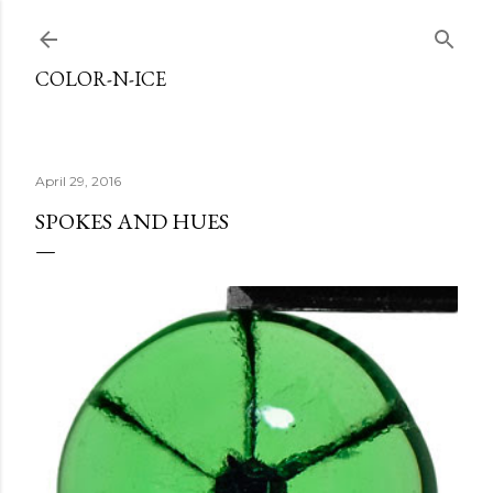
Skip to main content
COLOR-N-ICE
April 29, 2016
SPOKES AND HUES