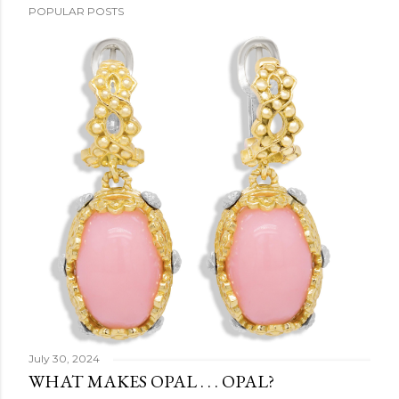
POPULAR POSTS
July 30, 2024
WHAT MAKES OPAL . . . OPAL?