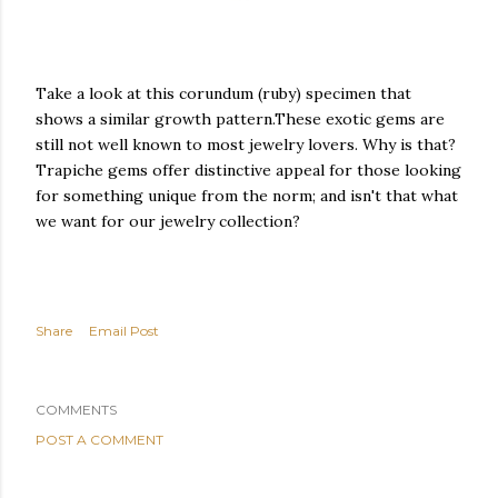
Take a look at this corundum (ruby) specimen that
shows a similar growth pattern.These exotic gems are
still not well known to most jewelry lovers. Why is that?
Trapiche gems offer distinctive appeal for those looking
for something unique from the norm; and isn't that what
we want for our jewelry collection?
Share
Email Post
COMMENTS
POST A COMMENT