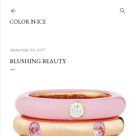
Skip to main content
COLOR-N-ICE
September 30, 2017
BLUSHING BEAUTY