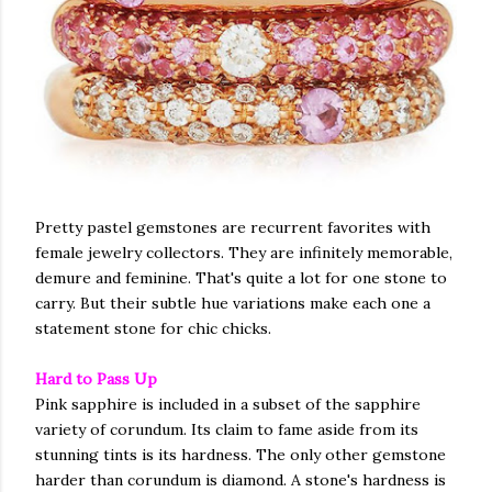
Pretty pastel gemstones are recurrent favorites with
female jewelry collectors. They are infinitely memorable,
demure and feminine. That's quite a lot for one stone to
carry. But their subtle hue variations make each one a
statement stone for chic chicks.
Hard to Pass Up
Pink sapphire is included in a subset of the sapphire
variety of corundum. Its claim to fame aside from its
stunning tints is its hardness. The only other gemstone
harder than corundum is diamond. A stone's hardness is