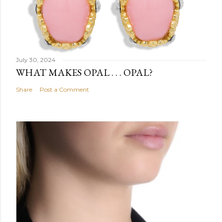
July 30, 2024
WHAT MAKES OPAL . . . OPAL?
Share
Post a Comment