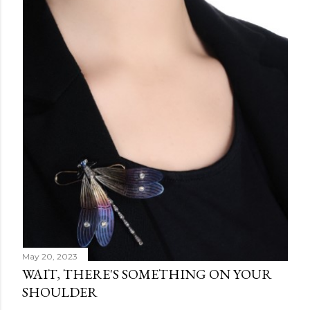
May 20, 2023
WAIT, THERE'S SOMETHING ON YOUR
SHOULDER