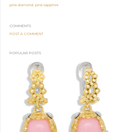
pink diamond
pink sapphire
COMMENTS
POST A COMMENT
POPULAR POSTS