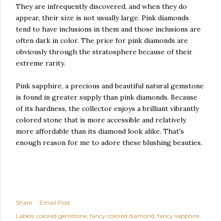
They are infrequently discovered, and when they do
appear, their size is not usually large. Pink diamonds
tend to have inclusions in them and those inclusions are
often dark in color. The price for pink diamonds are
obviously through the stratosphere because of their
extreme rarity.
Pink sapphire, a precious and beautiful natural gemstone
is found in greater supply than pink diamonds. Because
of its hardness, the collector enjoys a brilliant vibrantly
colored stone that is more accessible and relatively
more affordable than its diamond look alike. That's
enough reason for me to adore these blushing beauties.
Share
Email Post
Labels:
colored gemstone
fancy colored diamond
fancy sapphire