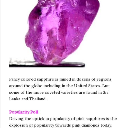
Fancy colored sapphire is mined in dozens of regions
around the globe including in the United States. But
some of the more coveted varieties are found in Sri
Lanka and Thailand.
Popularity Poll
Driving the uptick in popularity of pink sapphires is the
explosion of popularity towards pink diamonds today.