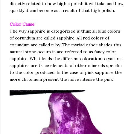
directly related to how high a polish it will take and how
sparkly it can become as a result of that high polish.
Color Cause
The way sapphire is categorized is thus: all blue colors
of corundum are called sapphire. All red colors of
corundum are called ruby. The myriad other shades this
natural stone occurs in are referred to as fancy color
sapphire. What lends the different coloration to various
sapphires are trace elements of other minerals specific
to the color produced. In the case of pink sapphire, the
more chromium present the more intense the pink.