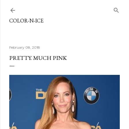
Skip to main content
COLOR-N-ICE
February 08, 2018
PRETTY. MUCH PINK