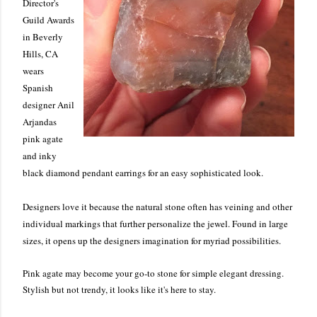
Director's
Guild Awards
in Beverly
Hills, CA
wears
Spanish
designer Anil
Arjandas
pink agate
and inky
black diamond pendant earrings for an easy sophisticated look.
Designers love it because the natural stone often has veining and other
individual markings that further personalize the jewel. Found in large
sizes, it opens up the designers imagination for myriad possibilities.
Pink agate may become your go-to stone for simple elegant dressing.
Stylish but not trendy, it looks like it's here to stay.