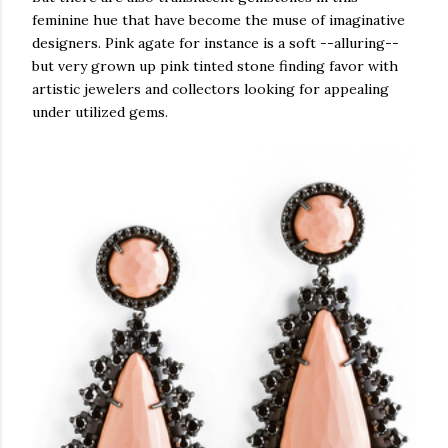
feminine hue that have become the muse of imaginative
designers. Pink agate for instance is a soft --alluring--
but very grown up pink tinted stone finding favor with
arti
stic jewelers and collectors looking for appealing
under utilized gems.