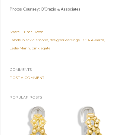
Photos Courtesy: D'Orazio & Associates
Share
Email Post
Labels:
black diamond
designer earrings
DGA Awards
Leslie Mann
pink agate
COMMENTS
POST A COMMENT
POPULAR POSTS