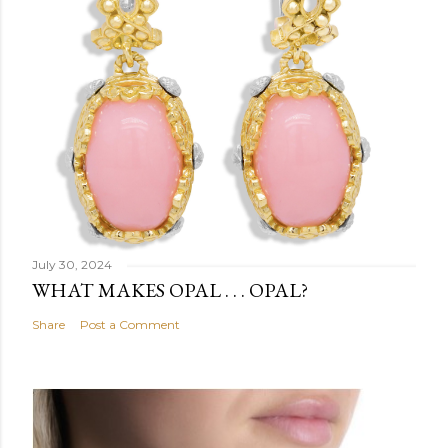
July 30, 2024
WHAT MAKES OPAL . . . OPAL?
Share
Post a Comment