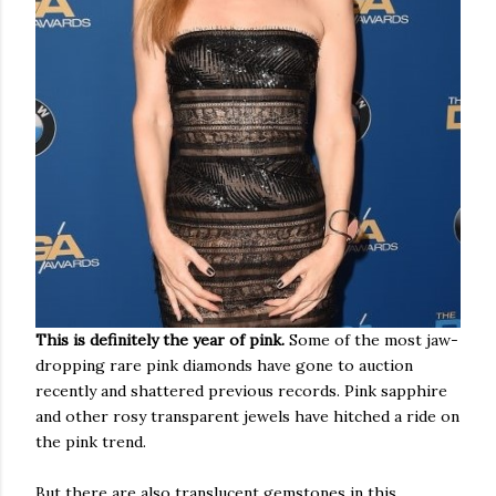
This is definitely the year of pink.
Some of the most jaw-
dropping rare pink diamonds have gone to auction
recently and shattered previous records. Pink sapphire
and other rosy transparent jewels have hitched a ride on
the pink trend.
But there are also translucent gemstones in this