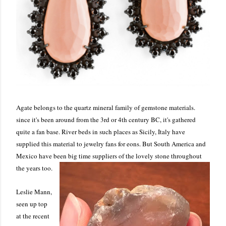
Agate belongs to the quartz mineral family of gemstone materials.
since it's been around from the 3rd or 4th century BC, it's gathered
quite a fan base. River beds in such places as Sicily, Italy have
supplied this material to jewelry fans for eons. But South America and
Mexico have been big time suppliers of the lovely stone throughout
the years too.
Leslie Mann,
seen up top
at the recent