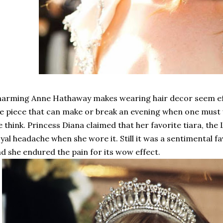
arming Anne Hathaway makes wearing hair decor seem effo
e piece that can make or break an evening when one must
 think. Princess Diana claimed that her favorite tiara, the
yal headache when she wore it. Still it was a sentimental f
d she endured the pain for its wow effect.