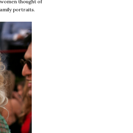
d women thought of
amily portraits.