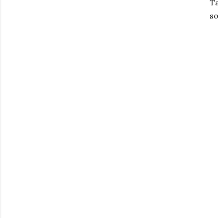
Ta
so