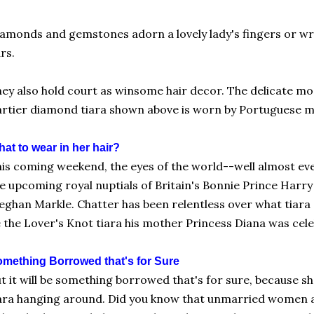
amonds and gemstones adorn a lovely lady's fingers or wr
rs.
ey also hold court as winsome hair decor. The delicate mo
rtier diamond tiara shown above is worn by Portuguese 
at to wear in her hair?
is coming weekend, the eyes of the world--well almost eve
e upcoming royal nuptials of Britain's Bonnie Prince Harr
ghan Markle. Chatter has been relentless over what tiara she
 the Lover's Knot tiara his mother Princess Diana was cel
mething Borrowed that's for Sure
t it will be something borrowed that's for sure, because s
ara hanging around. Did you know that unmarried women a