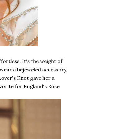
rtless. It's the weight of
 wear a bejeweled accessory,
 Lover's Knot gave her a
avorite for England's Rose