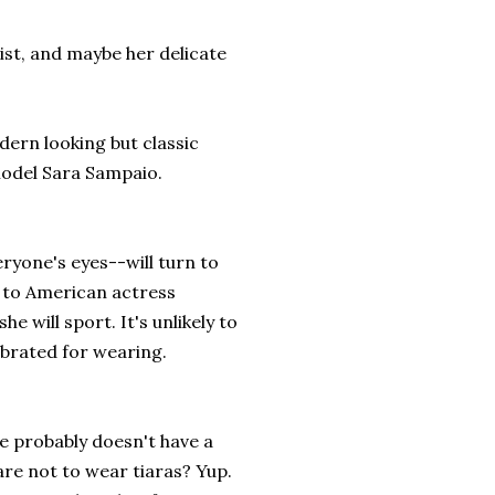
ist, and maybe her delicate
dern looking but classic
model Sara Sampaio.
ryone's eyes--will turn to
y to American actress
 will sport. It's unlikely to
ebrated for wearing.
he probably doesn't have a
re not to wear tiaras? Yup.