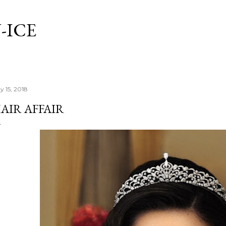
Skip to main content
-ICE
y 15, 2018
AIR AFFAIR