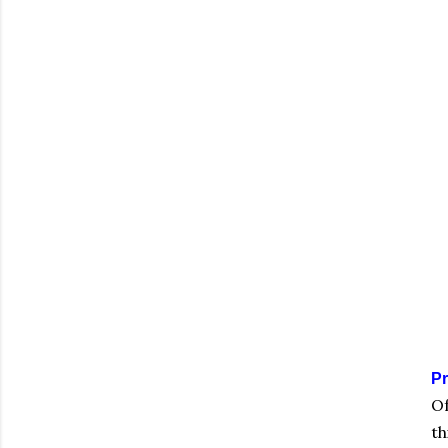
Pr
Of
th