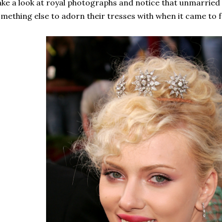
ke a look at royal photographs and notice that unmarrie
mething else to adorn their tresses with when it came to f