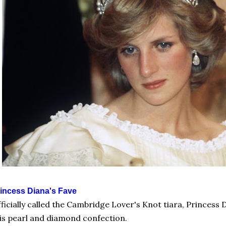
incess Diana's Fave
ficially called the Cambridge Lover's Knot tiara, Princess
is pearl and diamond confection.