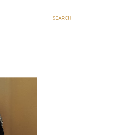
SEARCH