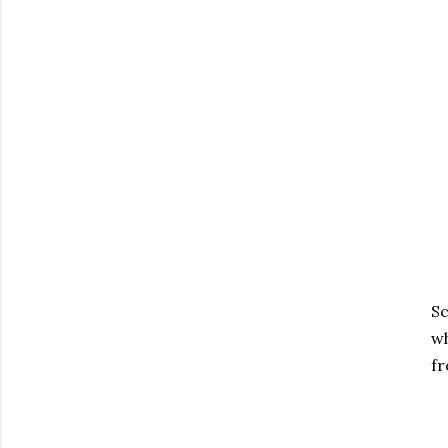
Sc
wh
fr