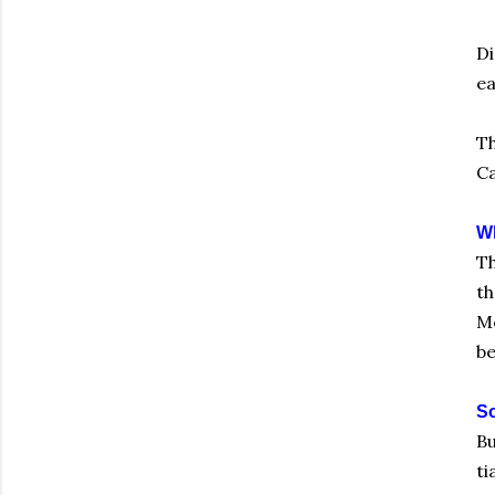
Di
ea
Th
Ca
Wh
Th
th
Me
be
So
Bu
ti