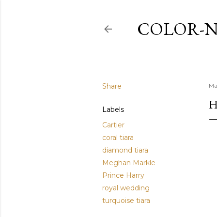
COLOR-N
Share
Ma
H
Labels
Cartier
coral tiara
diamond tiara
Meghan Markle
Prince Harry
royal wedding
turquoise tiara