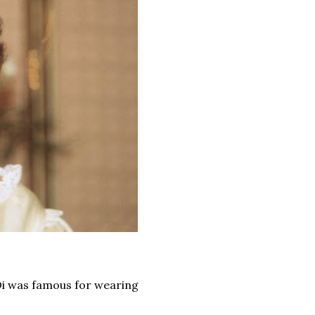
 Di was famous for wearing