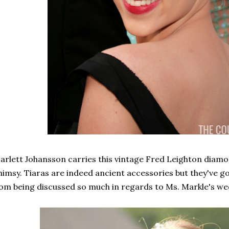
arlett Johansson carries this vintage Fred Leighton diamo
imsy. Tiaras are indeed ancient accessories but they've got 
om being discussed so much in regards to Ms. Markle's wed