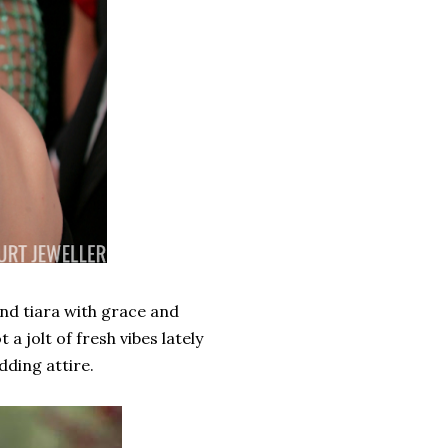
nd tiara with grace and
a jolt of fresh vibes lately
ding attire.