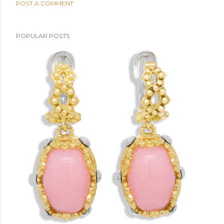
POST A COMMENT
POPULAR POSTS