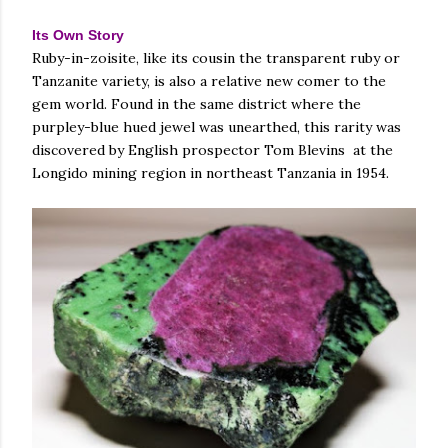
Its Own Story
Ruby-in-zoisite, like its cousin the transparent ruby or
Tanzanite variety, is also a relative new comer to the
gem world. Found in the same district where the
purpley-blue hued jewel was unearthed, this rarity was
discovered by English prospector Tom Blevins at the
Longido mining region in northeast Tanzania in 1954.