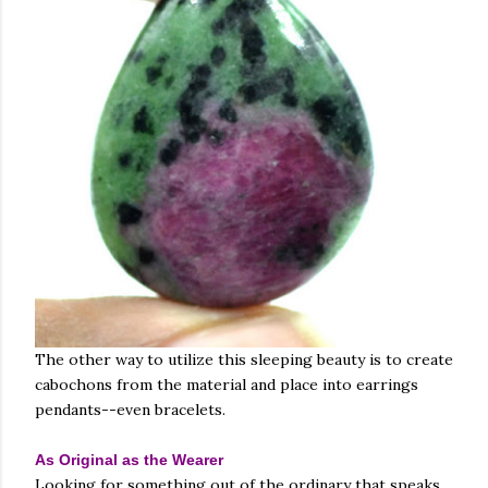
The other way to utilize this sleeping beauty is to create
cabochons from the material and place into earrings
pendants--even bracelets.
As Original as the Wearer
Looking for something out of the ordinary that speaks