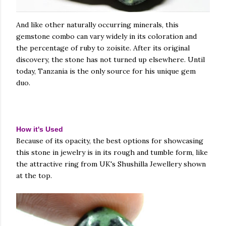
And like other naturally occurring minerals, this
gemstone combo can vary widely in its coloration and
the percentage of ruby to zoisite. After its original
discovery, the stone has not turned up elsewhere. Until
today, Tanzania is the only source for his unique gem
duo.
How it's Used
Because of its opacity, the best options for showcasing
this stone in jewelry is in its rough and tumble form, like
the attractive ring from UK's Shushilla Jewellery shown
at the top.