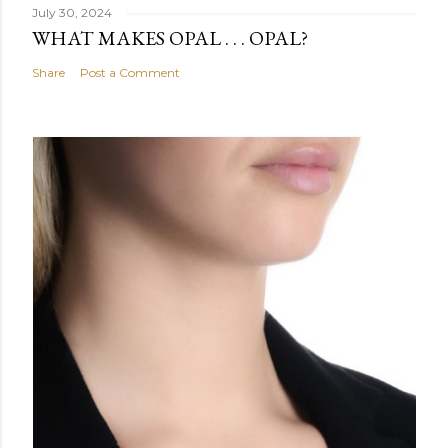
July 30, 2024
WHAT MAKES OPAL . . . OPAL?
Share
Post a Comment