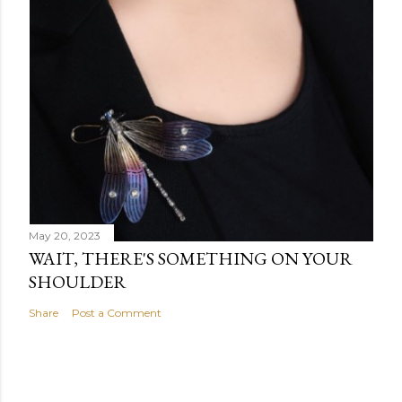
May 20, 2023
WAIT, THERE'S SOMETHING ON YOUR
SHOULDER
Share
Post a Comment