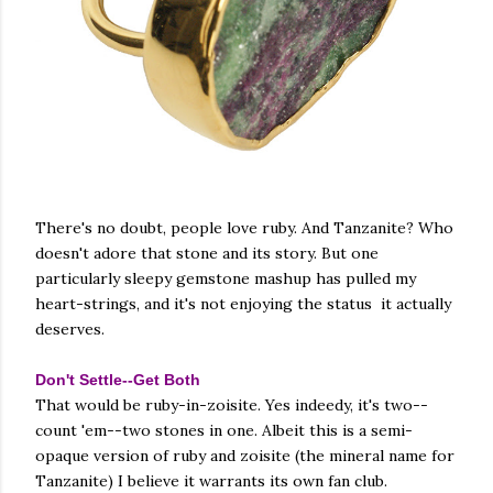
There's no doubt, people love ruby. And Tanzanite? Who
doesn't adore that stone and its story. But one
particularly sleepy gemstone mashup has pulled my
heart-strings, and it's not enjoying the status it actually
deserves.
Don't Settle--Get Both
That would be ruby-in-zoisite. Yes indeedy, it's two--
count 'em--two stones in one. Albeit this is a semi-
opaque version of ruby and zoisite (the mineral name for
Tanzanite) I believe it warrants its own fan club.