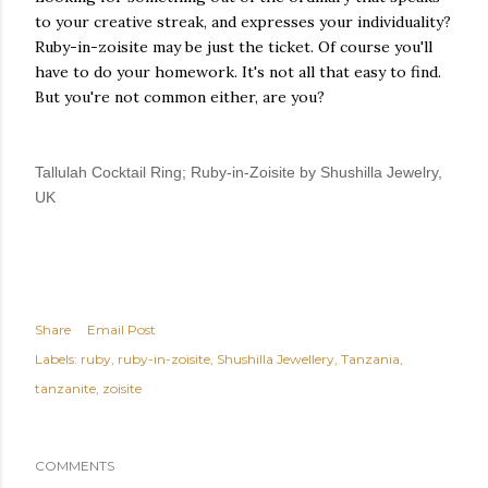
to your creative streak, and expresses your individuality?
Ruby-in-zoisite may be just the ticket. Of course you'll
have to do your homework. It's not all that easy to find.
But you're not common either, are you?
Tallulah Cocktail Ring; Ruby-in-Zoisite by Shushilla Jewelry,
UK
Share
Email Post
Labels:
ruby
ruby-in-zoisite
Shushilla Jewellery
Tanzania
tanzanite
zoisite
COMMENTS