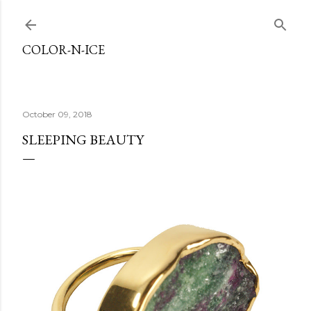
Skip to main content
COLOR-N-ICE
October 09, 2018
SLEEPING BEAUTY