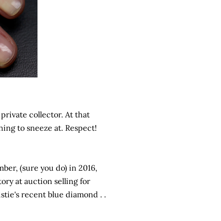
rivate collector. At that
thing to sneeze at. Respect!
ber, (sure you do) in 2016,
ry at auction selling for
istie's recent blue diamond . .