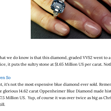
at we do know is that this diamond, graded VVS2 went to a p
ice, it puts the sultry stone at $1.65 Million US per carat. No
en So
t, it's not the most expensive blue diamond ever sold. Remem
e glorious 14.62 carat Oppenheimer Blue Diamond made histo
7.5 Million US. Yup, of course it was over twice as big as Chr
till.