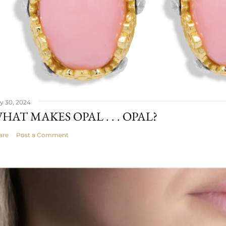
ly 30, 2024
HAT MAKES OPAL . . . OPAL?
are
Post a Comment