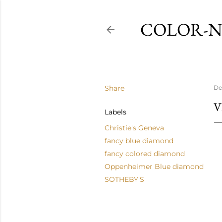
COLOR-N
Share
De
V
Labels
Christie's Geneva
fancy blue diamond
fancy colored diamond
Oppenheimer Blue diamond
SOTHEBY'S