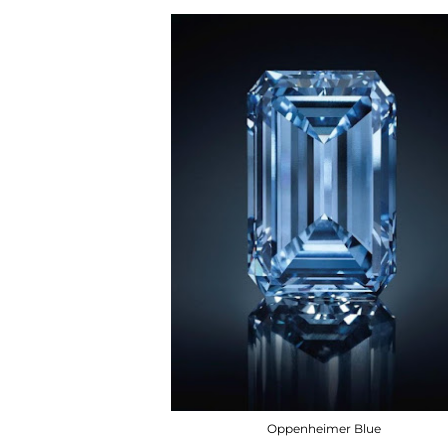
Oppenheimer Blue