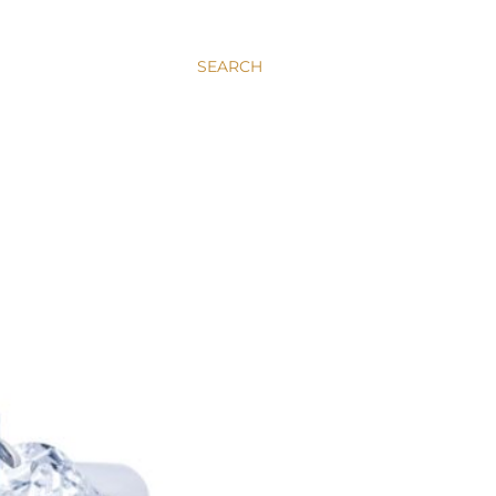
SEARCH