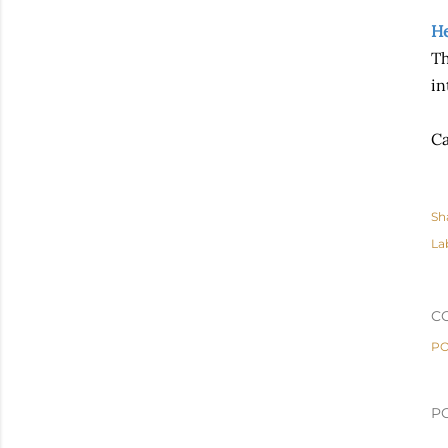
He
Th
in
Ca
Sh
La
C
PO
P