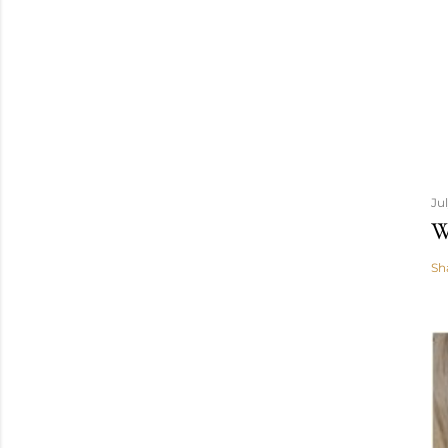
Ju
W
Sh