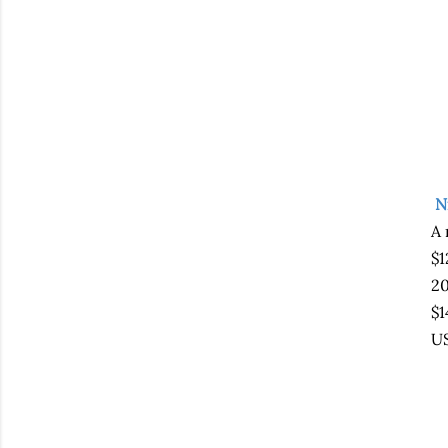
N
A 
$1
20
$1
US