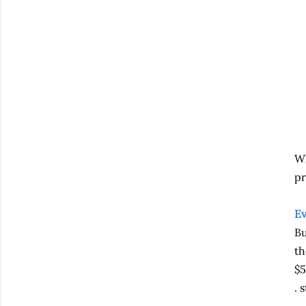
Wh
pr
Ev
Bu
th
$5
. s