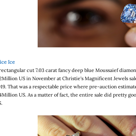
ice Ice
rectangular cut 7.03 carat fancy deep blue Moussaief diamon
2Million US in November at Christie's Magnificent Jewels sa
19. That was a respectable price where pre-auction estimat
4Million US. As a matter of fact, the entire sale did pretty g
.