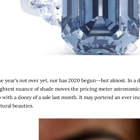
e year's not over yet, nor has 2020 begun--but almost. In 
ightest nuance of shade moves the pricing meter astronomic
 with a doozy of a sale last month. It may portend an ever inc
tural beauties.