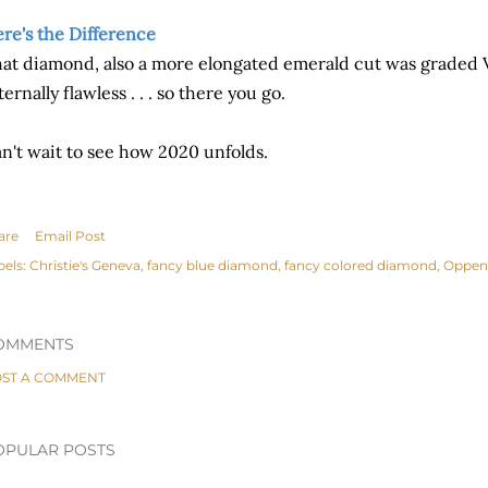
re's the Difference
at diamond, also a more elongated emerald cut was graded V
ternally flawless . . . so there you go.
n't wait to see how 2020 unfolds.
are
Email Post
bels:
Christie's Geneva
fancy blue diamond
fancy colored diamond
Oppen
OMMENTS
ST A COMMENT
OPULAR POSTS