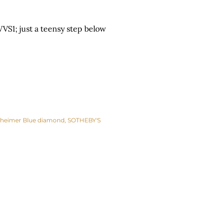
VS1; just a teensy step below
heimer Blue diamond
SOTHEBY'S