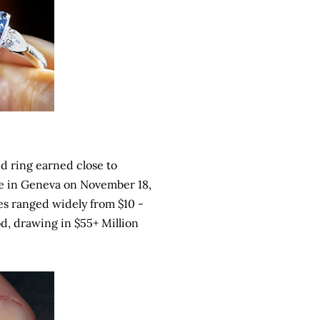
d ring earned close to
le in Geneva on November 18,
es ranged widely from $10 -
ood, drawing in $55+ Million