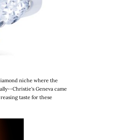
a diamond niche where the
ally--Christie's Geneva came
reasing taste for these