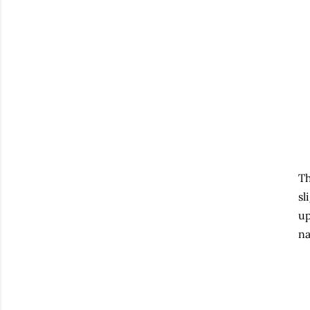
Th
sl
up
na