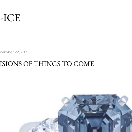
Skip to main content
-ICE
cember 22, 2019
ISIONS OF THINGS TO COME