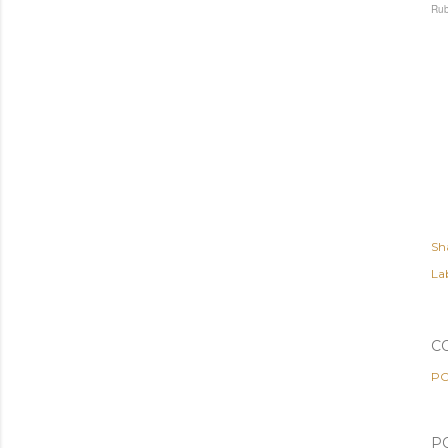
Rub
Sh
Lab
C
PO
P