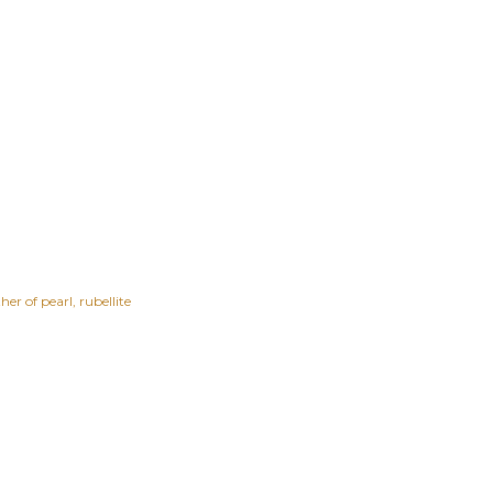
er of pearl
rubellite