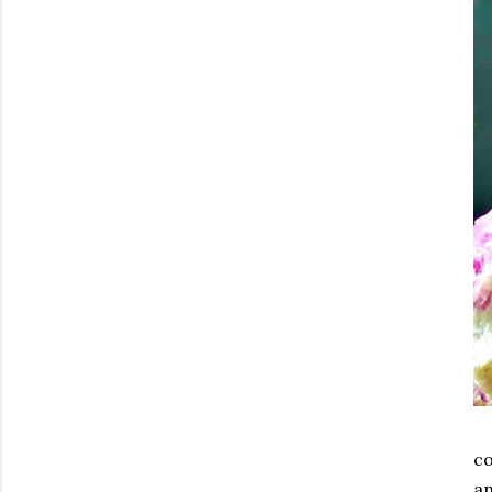
co
an