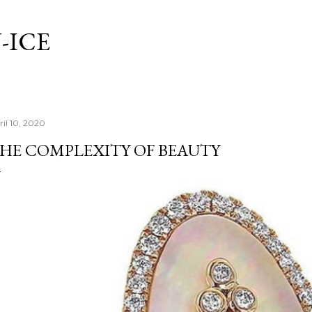
Skip to main content
-ICE
ril 10, 2020
HE COMPLEXITY OF BEAUTY