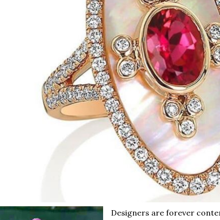
Designers are forever conte