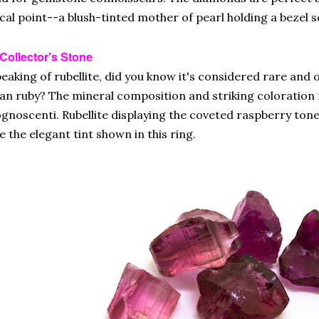
cal point--a blush-tinted mother of pearl holding a bezel se
Collector's Stone
eaking of rubellite, did you know it's considered rare and
an ruby? The mineral composition and striking coloration 
gnoscenti. Rubellite displaying the coveted raspberry tone
ke the elegant tint shown in this ring.