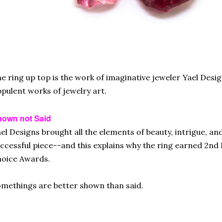
e ring up top is the work of imaginative jeweler Yael Desi
pulent works of jewelry art.
hown not Said
el Designs brought all the elements of beauty, intrigue, a
ccessful piece--and this explains why the ring earned 2nd 
oice Awards.
methings are better shown than said.