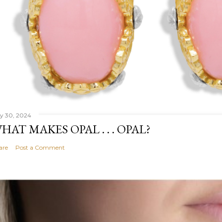
ly 30, 2024
HAT MAKES OPAL . . . OPAL?
are
Post a Comment