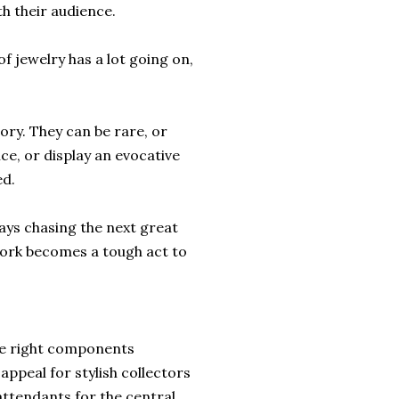
h their audience.
of jewelry has a lot going on,
ory. They can be rare, or
ce, or display an evocative
ed.
ways chasing the next great
work becomes a tough act to
the right components
appeal for stylish collectors
ttendants for the central