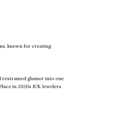
gns, known for creating
nd restrained glamor into one
Place in 2020s JCK Jewelers