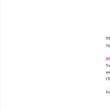
Th
op
S
Ya
su
Ch
So