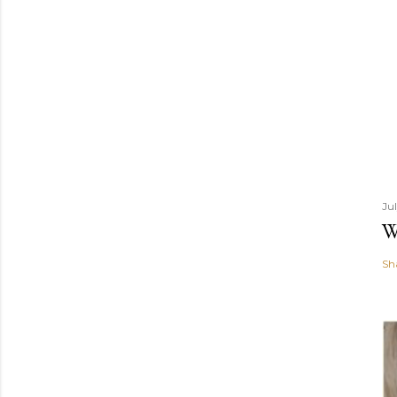
Ju
W
Sh