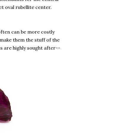
t oval rubellite center.
 often can be more costly
make them the stuff of the
s are highly sought after--