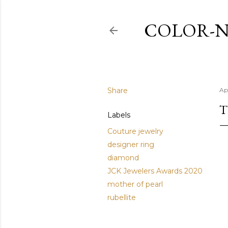
COLOR-N
Share
Ap
T
Labels
Couture jewelry
designer ring
diamond
JCK Jewelers Awards 2020
mother of pearl
rubellite