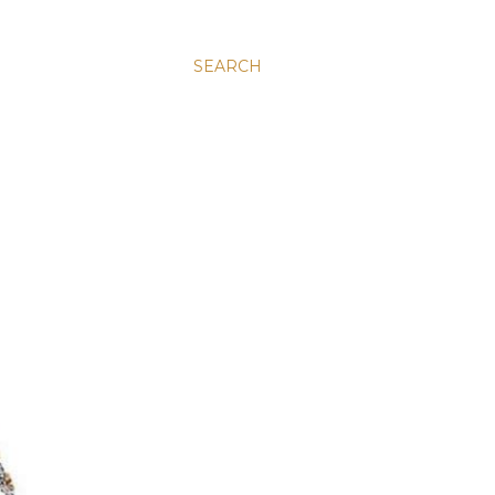
SEARCH