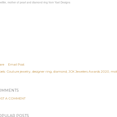
ellite, mother of pearl and diamond ring from Yael Designs
are
Email Post
els:
Couture jewelry
designer ring
diamond
JCK Jewelers Awards 2020
moth
OMMENTS
ST A COMMENT
OPULAR POSTS