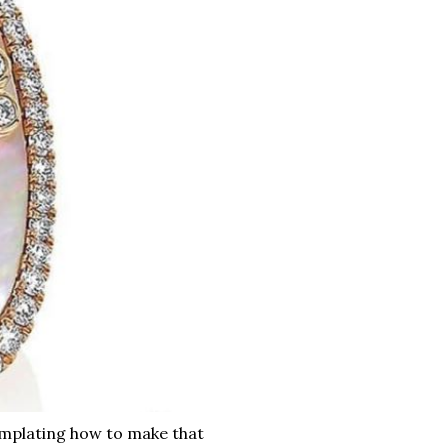
mplating how to make that