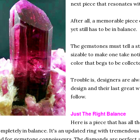
next piece that resonates wit
After all, a memorable piece 
yet still has to be in balance.
The gemstones must tell a st
sizable to make one take noti
color that begs to be collect
Trouble is, designers are al
design and their last great 
follow.
Just The Right Balance
Here is a piece that has all 
mpletely in balance. It's an updated ring with tremendous 
d for gemstone connoisseurs. The diamonds are perfect a