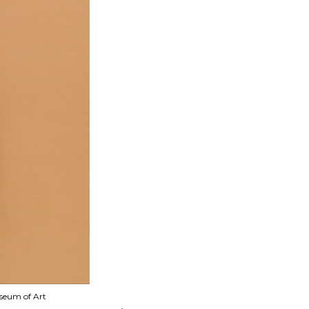
useum of Art