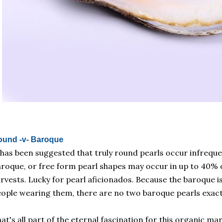
ound -v- Baroque
 has been suggested that truly round pearls occur infreque
roque, or free form pearl shapes may occur in up to 40% o
rvests. Lucky for pearl aficionados. Because the baroque is
ople wearing them, there are no two baroque pearls exactl
at's all part of the eternal fascination for this organic ma