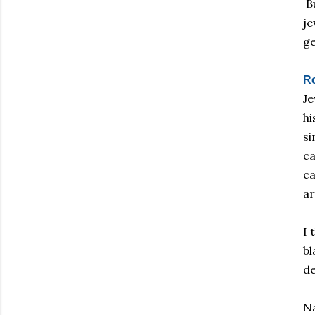
Bu
je
g
R
Je
hi
si
ca
ca
ar
I 
bl
de
Na