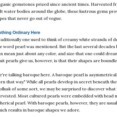
ganic gemstones prized since ancient times. Harvested fr
lt water bodies around the globe, these lustrous gems prov
pes that never go out of vogue.
thing Ordinary Here
aditionally one used to think of creamy white strands of d
e word pearl was mentioned. But the last several decades 
n mean just about any color, and size that one could drea
ait pearls give us, however, is that their shapes are boundle
're talking baroque here. A baroque pearl is asymmetrical.
rn that way." While all pearls develop in secret beneath th
llusk of some sort, we may be surprised to discover what t
rvested. Most cultured pearls were embedded with bead nu
herical pearl. With baroque pearls, however, they are usua
ich results in baroque shapes we adore.