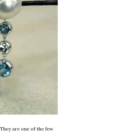
They are one of the few