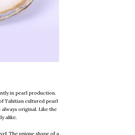
ntly in pearl production.
f Tahitian cultured pearl
 always original. Like the
y alike.
rvel. The unique shape of a