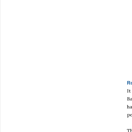
R
It
Ba
ha
pe
Th