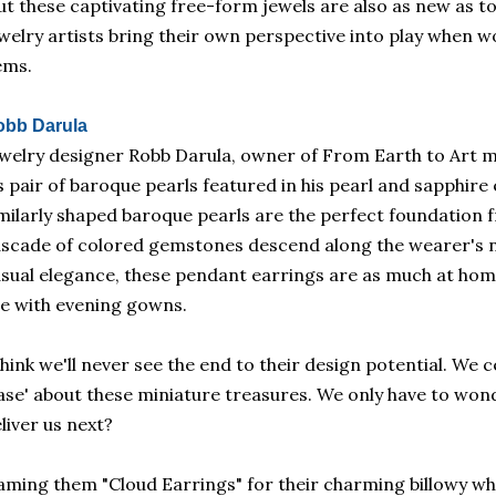
t these captivating free-form jewels are also as new a
welry artists bring their own perspective into play when w
ems.
obb Darula
welry designer Robb Darula, owner of From Earth to Art m
s pair of baroque pearls featured in his pearl and sapphir
milarly shaped baroque pearls are the perfect foundation 
scade of colored gemstones descend along the wearer's n
sual elegance, these pendant earrings are as much at home 
e with evening gowns.
think we'll never see the end to their design potential. We 
ase' about these miniature treasures. We only have to won
liver us next?
ming them "Cloud Earrings" for their charming billowy whi