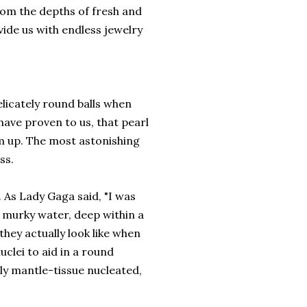
om the depths of fresh and
ide us with endless jewelry
elicately round balls when
have proven to us, that pearl
m up. The most astonishing
ss.
 As Lady Gaga said, "I was
e murky water, deep within a
hey actually look like when
clei to aid in a round
lly mantle-tissue nucleated,