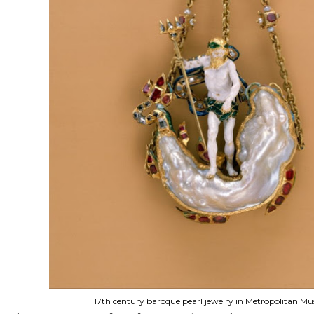
17th century baroque pearl jewelry in Metropolitan M