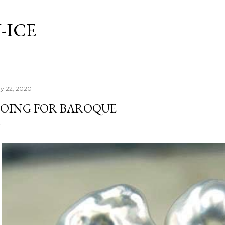
Skip to main content
-ICE
y 22, 2020
OING FOR BAROQUE