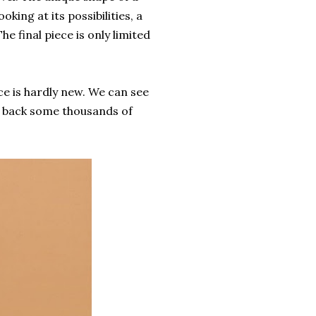
king at its possibilities, a
e final piece is only limited
ce is hardly new. We can see
g back some thousands of