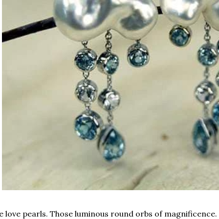
 love pearls. Those luminous round orbs of magnificence. 