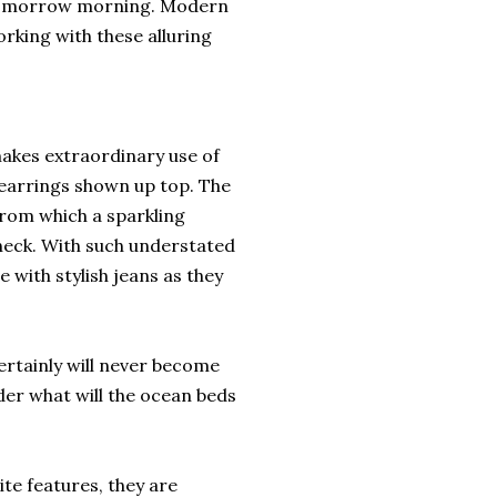
s tomorrow morning. Modern
orking with these alluring
akes extraordinary use of
e earrings shown up top. The
from which a sparkling
eck. With such understated
with stylish jeans as they
certainly will never become
der what will the ocean beds
te features, they are