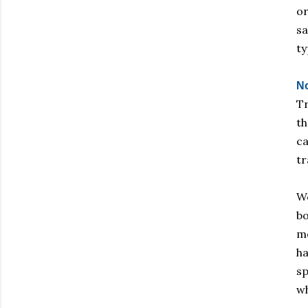
or
sa
ty
No
Tr
th
ca
tr
We
bo
mo
ha
sp
wh