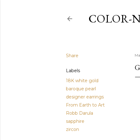
COLOR-N
Share
Ma
G
Labels
18K white gold
baroque pearl
designer earrings
From Earth to Art
Robb Darula
sapphire
zircon