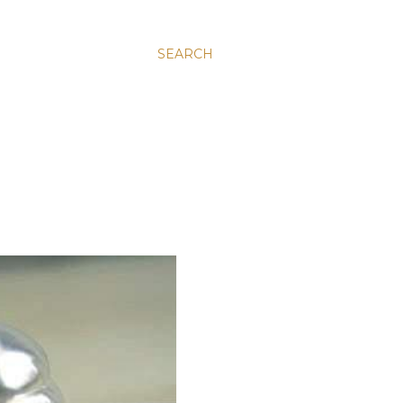
SEARCH