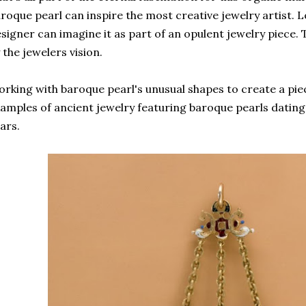
roque pearl can inspire the most creative jewelry artist. Loo
signer can imagine it as part of an opulent jewelry piece. Th
 the jewelers vision.
rking with baroque pearl's unusual shapes to create a pie
amples of ancient jewelry featuring baroque pearls datin
ars.