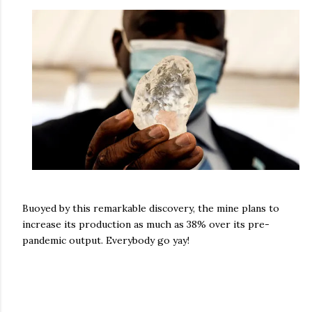
Buoyed by this remarkable discovery, the mine plans to
increase its production as much as 38% over its pre-
pandemic output. Everybody go yay!