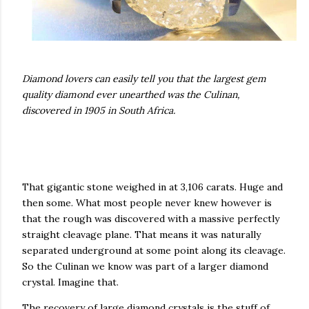
Diamond lovers can easily tell you that the largest gem
quality diamond ever unearthed was the Culinan,
discovered in 1905 in South Africa.
That gigantic stone weighed in at 3,106 carats. Huge and
then some. What most people never knew however is
that the rough was discovered with a massive perfectly
straight cleavage plane. That means it was naturally
separated underground at some point along its cleavage.
So the Culinan we know was part of a larger diamond
crystal. Imagine that.
The recovery of large diamond crystals is the stuff of