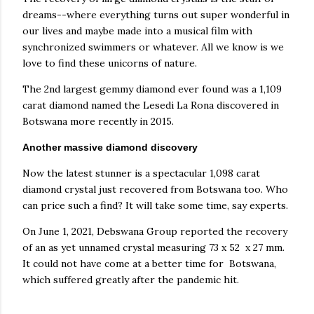
dreams--where everything turns out super wonderful in
our lives and maybe made into a musical film with
synchronized swimmers or whatever. All we know is we
love to find these unicorns of nature.
The 2nd largest gemmy diamond ever found was a 1,109
carat diamond named the Lesedi La Rona discovered in
Botswana more recently in 2015.
Another massive diamond discovery
Now the latest stunner is a spectacular 1,098 carat
diamond crystal just recovered from Botswana too. Who
can price such a find? It will take some time, say experts.
On June 1, 2021, Debswana Group reported the recovery
of an as yet unnamed crystal measuring 73 x 52 x 27 mm.
It could not have come at a better time for Botswana,
which suffered greatly after the pandemic hit.