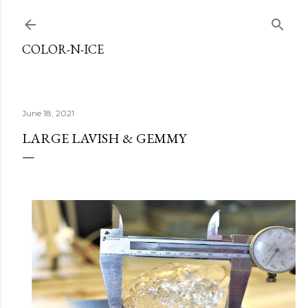
Skip to main content
COLOR-N-ICE
June 18, 2021
LARGE LAVISH & GEMMY