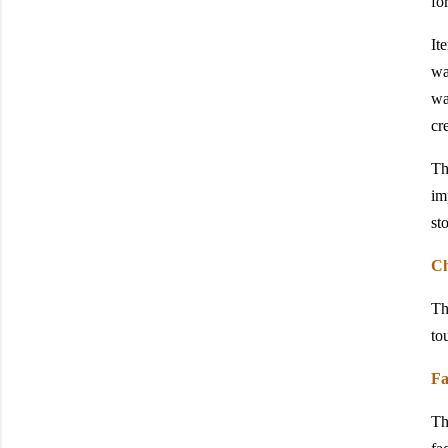
fo
It
wa
wa
cr
Th
im
sto
Ch
Th
to
Fa
Th