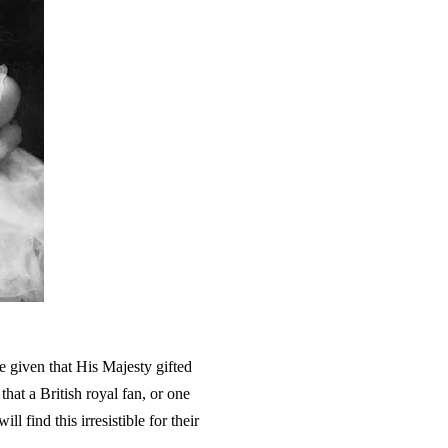
e given that His Majesty gifted
that a British royal fan, or one
l find this irresistible for their