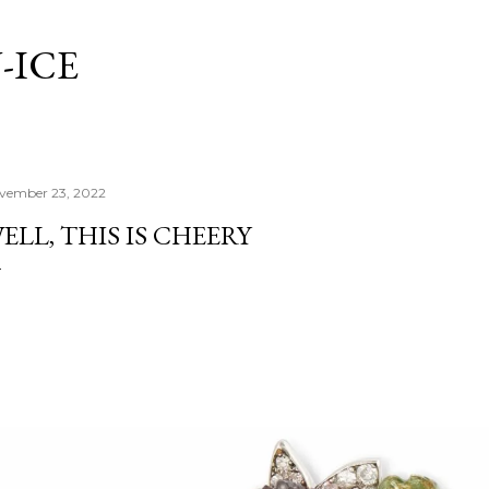
Skip to main content
-ICE
vember 23, 2022
ELL, THIS IS CHEERY