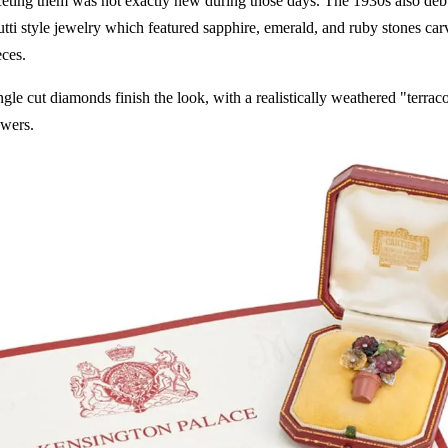
ceting them was not exactly new during those days. The 1930s also debu
utti style jewelry which featured sapphire, emerald, and ruby stones ca
eces.
ngle cut diamonds finish the look, with a realistically weathered "terrac
owers.