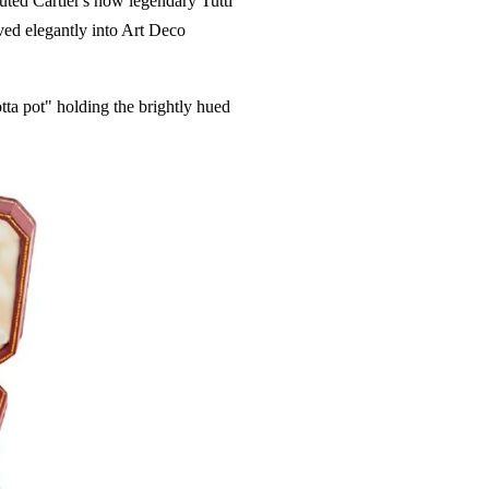
ted Cartier's now legendary Tutti
rved elegantly into Art Deco
otta pot" holding the brightly hued