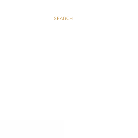
SEARCH