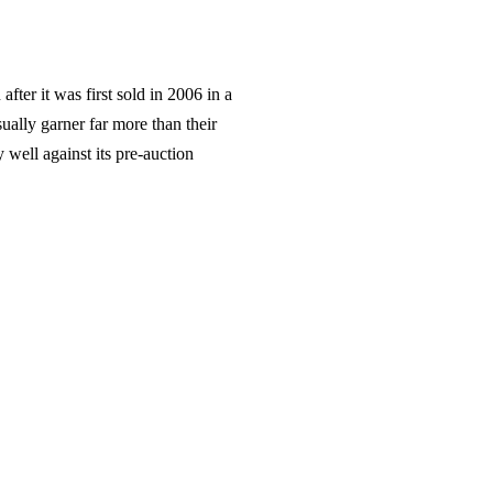
fter it was first sold in 2006 in a
sually garner far more than their
 well against its pre-auction