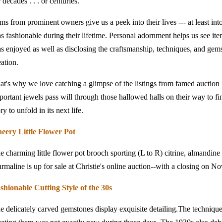
r decades . . . or centuries.
ems from prominent owners give us a peek into their lives --- at least into
s fashionable during their lifetime. Personal adornment helps us see item
s enjoyed as well as disclosing the craftsmanship, techniques, and gemst
eation.
at's why we love catching a glimpse of the listings from famed auctio
portant jewels pass will through those hallowed halls on their way to 
ry to unfold in its next life.
eery Little Flower Pot
e charming little flower pot brooch sporting (L to R) citrine, almandine 
urmaline is up for sale at Christie's online auction--with a closing on 
shionable Cutting Style of the 30s
e delicately carved gemstones display exquisite detailing.The technique