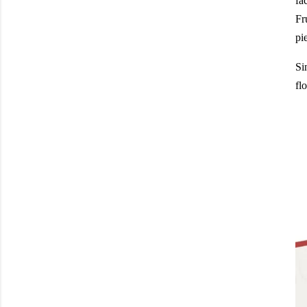
fa
Fr
pi
Si
fl