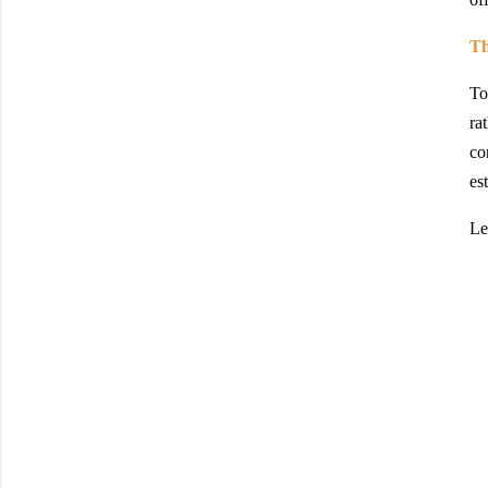
Th
To
ra
co
es
Le