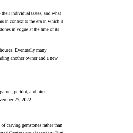
 their individual tastes, and what
s in context to the era in which it
ones in vogue at the time of its
n houses. Eventually many
finding another owner and a new
garnet, peridot, and pink
November 25, 2022.
 of carving gemstones rather than