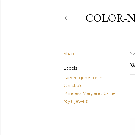
COLOR-N
Share
No
W
Labels
carved gemstones
Christie's
Princess Margaret Cartier
royal jewels