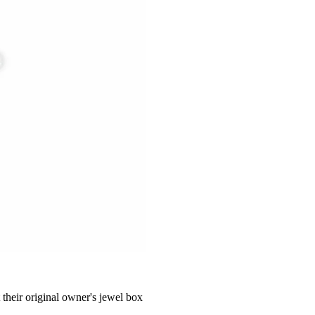
 their original owner's jewel box