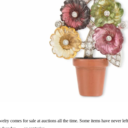
welry comes for sale at auctions all the time. Some items have never left