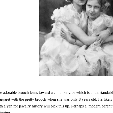
e adorable brooch leans toward a childlike vibe which is understandabl
rgaret with the pretty brooch when she was only 8 years old. It's likely 
th a yen for jewelry history will pick this up. Perhaps a modern parent wil
fspring.