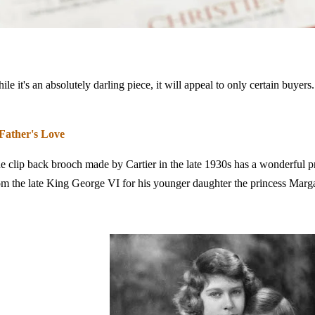
ile it's an absolutely darling piece, it will appeal to only certain buyers
Father's Love
e clip back brooch made by Cartier in the late 1930s has a wonderful p
om the late King George VI for his younger daughter the princess Marg