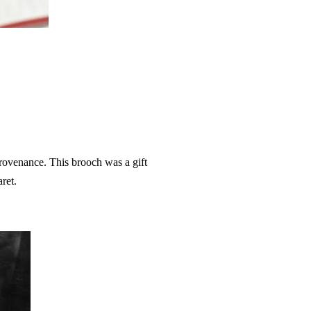
.
rovenance. This brooch was a gift
aret.