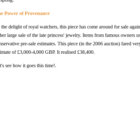
e Power of Provenance
 the delight of royal watchers, this piece has come around for sale again a
ther large sale of the late princess' jewelry. Items from famous owners u
nservative pre-sale estimates. This piece (in the 2006 auction) fared very
timate of
£3,000-4,000 GBP. It realised
£38,400.
t's see how it goes this time!.